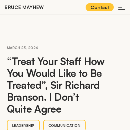
Skip
BRUCE MAYHEW
Contact
≡
to
content
MARCH 23, 2024
“
Treat Your Staff How
You Would Like to Be
Treated”, Sir Richard
Branson. I Don’t
Quite Agree
LEADERSHIP
COMMUNICATION