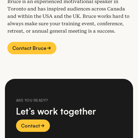
Bruce is an experienced motivational speaker in
Toronto and has inspired audiences across Canada
and within the
USA
and the
UK
. Bruce works hard to
always make sure your training event, conference,
retreat, or annual general meeting is a success.
Contact Bruce
ARE YOU READY?
Let’s work together
Contact