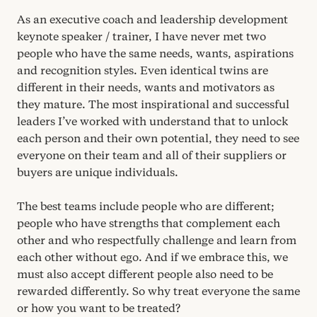
As an executive coach and leadership development
keynote speaker / trainer, I have never met two
people who have the same needs, wants, aspirations
and recognition styles. Even identical twins are
different in their needs, wants and motivators as
they mature. The most inspirational and successful
leaders I’ve worked with understand that to unlock
each person and their own potential, they need to see
everyone on their team and all of their suppliers or
buyers are unique individuals.
The best teams include people who are different;
people who have strengths that complement each
other and who respectfully challenge and learn from
each other without ego. And if we embrace this, we
must also accept different people also need to be
rewarded differently. So why treat everyone the same
or how you want to be treated?