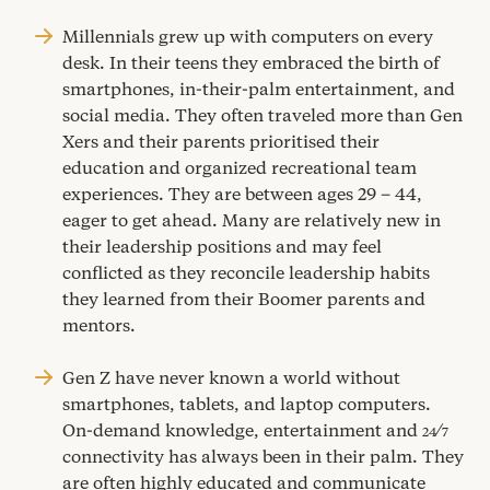
Millennials grew up with computers on every
desk. In their teens they embraced the birth of
smartphones, in-their-palm entertainment, and
social media. They often traveled more than Gen
Xers and their parents prioritised their
education and organized recreational team
experiences. They are between ages
29
–
44
,
eager to get ahead. Many are relatively new in
their leadership positions and may feel
conflicted as they reconcile leadership habits
they learned from their Boomer parents and
mentors.
Gen Z have never known a world without
smartphones, tablets, and laptop computers.
On-demand knowledge, entertainment and
⁄
24
7
connectivity has always been in their palm. They
are often highly educated and communicate