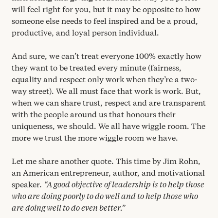
will feel right for you, but it may be opposite to how
someone else needs to feel inspired and be a proud,
productive, and loyal person individual.
And sure, we can’t treat everyone
100
% exactly how
they want to be treated every minute (fairness,
equality and respect only work when they’re a two-
way street). We all must face that work is work. But,
when we can share trust, respect and are transparent
with the people around us that honours their
uniqueness, we should. We all have wiggle room. The
more we trust the more wiggle room we have.
Let me share another quote. This time by Jim Rohn,
an American entrepreneur, author, and motivational
speaker.
“
A good objective of leadership is to help those
who are doing poorly to do well and to help those who
are doing well to do even better.”