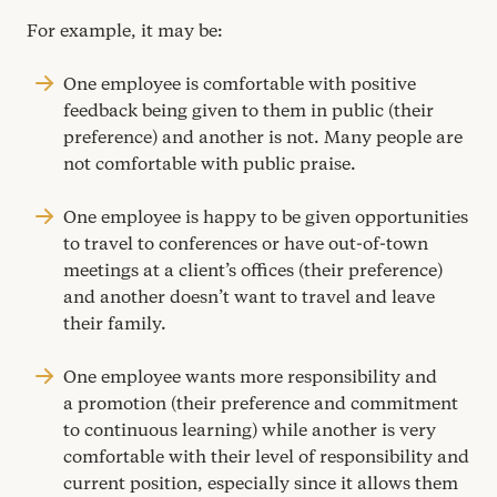
For example, it may be:
One employee is comfortable with positive
feedback being given to them in public (their
preference) and another is not. Many people are
not comfortable with public praise.
One employee is happy to be given opportunities
to travel to conferences or have out-of-town
meetings at a client’s offices (their preference)
and another doesn’t want to travel and leave
their family.
One employee wants more responsibility and
a promotion (their preference and commitment
to continuous learning) while another is very
comfortable with their level of responsibility and
current position, especially since it allows them