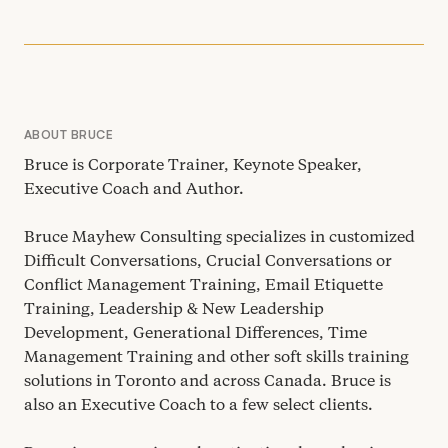
ABOUT BRUCE
Bruce is Corporate Trainer, Keynote Speaker,
Executive Coach and Author.
Bruce Mayhew Consulting specializes in customized
Difficult Conversations, Crucial Conversations or
Conflict Management Training, Email Etiquette
Training, Leadership
&
New Leadership
Development, Generational Differences, Time
Management Training and other soft skills training
solutions in Toronto and across Canada. Bruce is
also an Executive Coach to a few select clients.