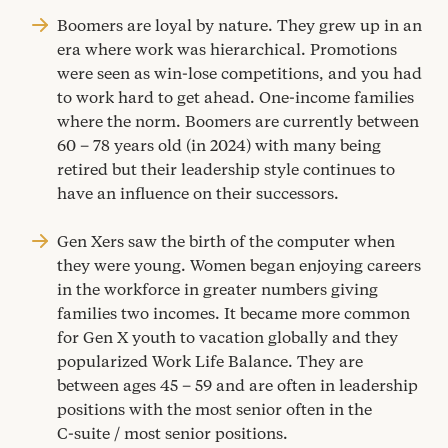
Boomers are loyal by nature. They grew up in an
era where work was hierarchical. Promotions
were seen as win-lose competitions, and you had
to work hard to get ahead. One-income families
where the norm. Boomers are currently between
60
–
78
years old (in
2024
) with many being
retired but their leadership style continues to
have an influence on their successors.
Gen Xers saw the birth of the computer when
they were young. Women began enjoying careers
in the workforce in greater numbers giving
families two incomes. It became more common
for Gen X youth to vacation globally and they
popularized Work Life Balance. They are
between ages
45
–
59
and are often in leadership
positions with the most senior often in the
C‑suite / most senior positions.