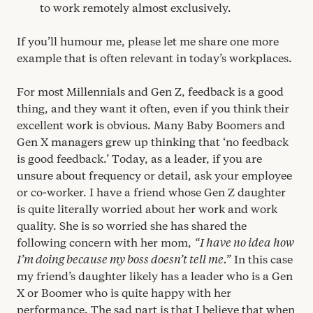
to work remotely almost exclusively.
If you’ll humour me, please let me share one more
example that is often relevant in today’s workplaces.
For most Millennials and Gen Z, feedback is a good
thing, and they want it often, even if you think their
excellent work is obvious. Many Baby Boomers and
Gen X managers grew up thinking that
‘
no feedback
is good feedback.’ Today, as a leader, if you are
unsure about frequency or detail, ask your employee
or co-worker. I have a friend whose Gen Z daughter
is quite literally worried about her work and work
quality. She is so worried she has shared the
following concern with her mom,
“
I have no idea how
I’m doing because my boss doesn’t tell me.”
In this case
my friend’s daughter likely has a leader who is a Gen
X or Boomer who is quite happy with her
performance. The sad part is that I believe that when