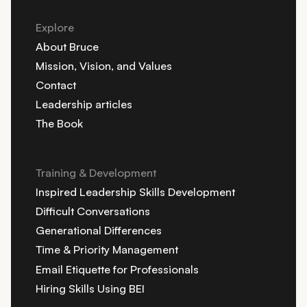
Explore
About Bruce
Mission, Vision, and Values
Contact
Leadership articles
The Book
Training & Development
Inspired Leadership Skills Development
Difficult Conversations
Generational Differences
Time & Priority Management
Email Etiquette for Professionals
Hiring Skills Using BEI