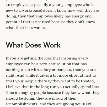
an employee (especially a young employee who is
new to a workspace) doesn’t know how well they are
doing, then that employee likely has energy and
potential that is not used because they don’t know
what their boss wants.
What Does Work
If you are getting the idea that inspiring every
employee can be a zero-cost solution that has
nothing to do with salary or bonuses, then you are
right. And while it takes a bit more effort at first to
treat your people the way they want to be treated,
I believe that in the long run you actually spend less
time managing people because they know what they
should be doing, they are proud of their
accomplishments, and they are giving you
100
%