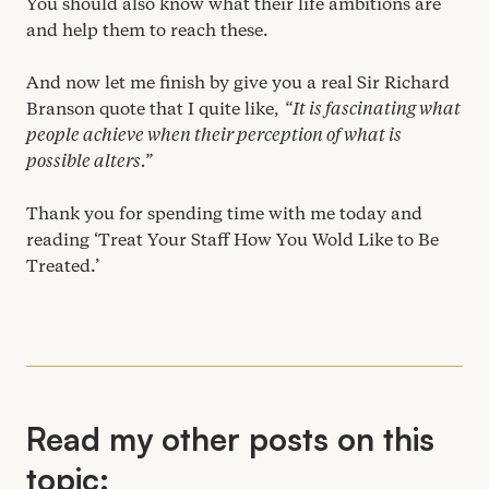
You should also know what their life ambitions are
and help them to reach these.
And now let me finish by give you a real Sir Richard
Branson quote that I quite like,
“
It is fascinating what
people achieve when their perception of what is
possible alters.”
Thank you for spending time with me today and
reading
‘
Treat Your Staff How You Wold Like to Be
Treated.’
Read my other posts on this
topic: