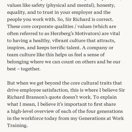
values like safety (physical and mental), honesty,
equality, and to trust in your employer and the
people you work with. So, Sir Richard is correct.
These core corporate qualities / values (which are
often referred to as Herzberg’s Motivators) are vital
to having a healthy, vibrant culture that attracts,
inspires, and keeps terrific talent. A company or
team culture like this helps us feel a sense of
belonging where we can count on others and be our
best – together.
But when we get beyond the core cultural traits that
drive employee satisfaction, this is where I believe Sir
Richard Branson’s quote doesn’t work. To explain
what I mean, I believe it’s important to first share
a high-level overview of each of the four generations
in the workforce today from my Generations at Work
Training.