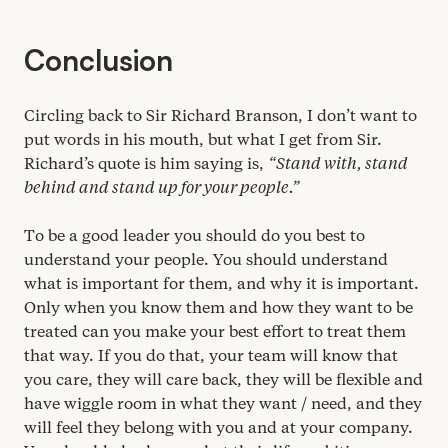
Conclusion
Circling back to Sir Richard Branson, I don’t want to
put words in his mouth, but what I get from Sir.
Richard’s quote is him saying is,
“
Stand with, stand
behind and stand up for your people.”
To be a good leader you should do you best to
understand your people. You should understand
what is important for them, and why it is important.
Only when you know them and how they want to be
treated can you make your best effort to treat them
that way. If you do that, your team will know that
you care, they will care back, they will be flexible and
have wiggle room in what they want / need, and they
will feel they belong with you and at your company.