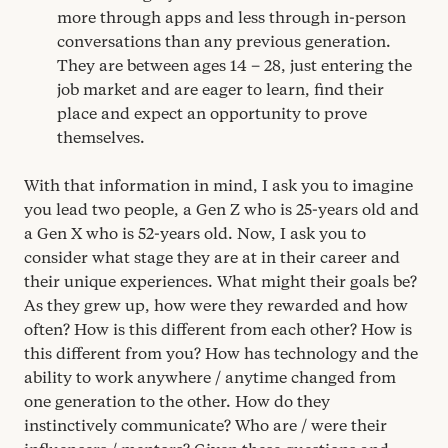
more through apps and less through in-person
conversations than any previous generation.
They are between ages
14
–
28
, just entering the
job market and are eager to learn, find their
place and expect an opportunity to prove
themselves.
With that information in mind, I ask you to imagine
you lead two people, a Gen Z who is
25
-years old and
a Gen X who is
52
-years old. Now, I ask you to
consider what stage they are at in their career and
their unique experiences. What might their goals be?
As they grew up, how were they rewarded and how
often? How is this different from each other? How is
this different from you? How has technology and the
ability to work anywhere / anytime changed from
one generation to the other. How do they
instinctively communicate? Who are / were their