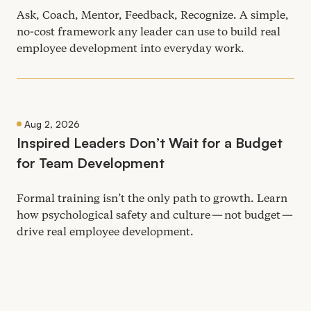
Ask, Coach, Mentor, Feedback, Recognize. A simple,
no-cost framework any leader can use to build real
employee development into everyday work.
Aug 2, 2026
Inspired Leaders Don’t Wait for a Budget
for Team Development
Formal training isn’t the only path to growth. Learn
how psychological safety and culture — not budget —
drive real employee development.