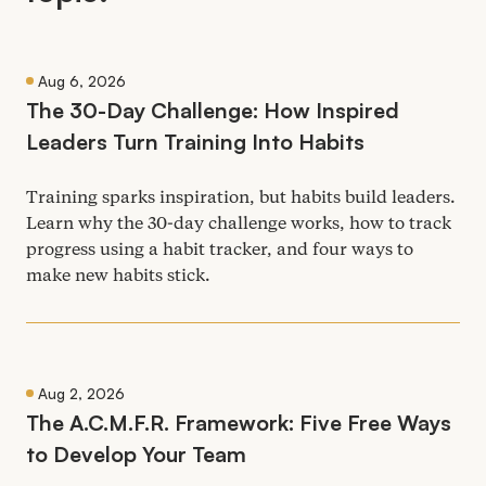
Aug 6, 2026
The
30
-Day Challenge: How Inspired
Leaders Turn Training Into Habits
Training sparks inspiration, but habits build leaders.
Learn why the
30
-day challenge works, how to track
progress using a habit tracker, and four ways to
make new habits stick.
Aug 2, 2026
The A.C.M.F.R. Framework: Five Free Ways
to Develop Your Team