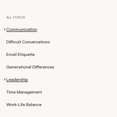
ALL TOPICS
Communication
Difficult Conversations
Email Etiquette
Generational Differences
Leadership
Time Management
Work-Life Balance