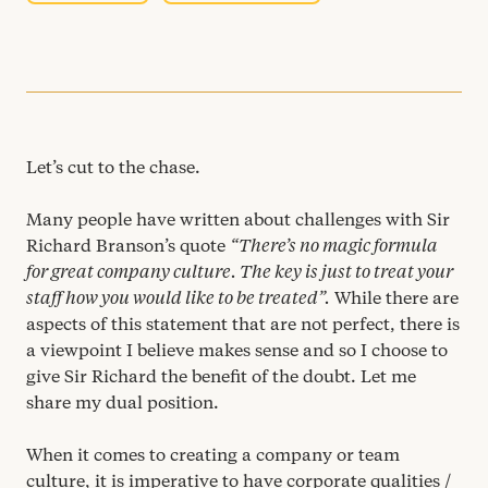
Let’s cut to the chase.
Many people have written about challenges with Sir
Richard Branson’s quote
“
There’s no magic formula
for great company culture. The key is just to treat your
staff how you would like to be treated”.
While there are
aspects of this statement that are not perfect, there is
a viewpoint I believe makes sense and so I choose to
give Sir Richard the benefit of the doubt. Let me
share my dual position.
When it comes to creating a company or team
culture, it is imperative to have corporate qualities /