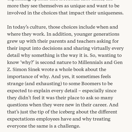
more they see themselves as unique and want to be
involved in the choices that impact their uniqueness.
In today’s culture, those choices include when and
where they work. In addition, younger generations
grew up with their parents and teachers asking for
their input into decisions and sharing virtually every
detail why something is the way it is. So, wanting to
know
‘
why?’ is second nature to Millennials and Gen
Z. Simon Sinek wrote a whole book about the
importance of why. And yes, it sometimes feels
strange (and exhausting) to some Boomers to be
expected to explain every detail – especially since
they didn’t feel it was their place to ask so many
questions when they were new in their career. And
that’s just the tip of the iceberg about the different
expectations employees have and why treating
everyone the same is a challenge.