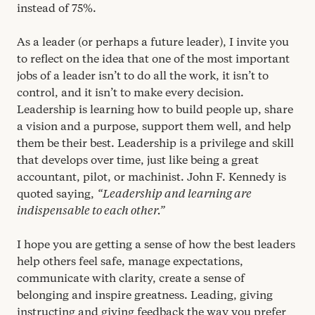
instead of
75
%.
As a leader (or perhaps a future leader), I invite you
to reflect on the idea that one of the most important
jobs of a leader isn’t to do all the work, it isn’t to
control, and it isn’t to make every decision.
Leadership is learning how to build people up, share
a vision and a purpose, support them well, and help
them be their best. Leadership is a privilege and skill
that develops over time, just like being a great
accountant, pilot, or machinist. John F. Kennedy is
quoted saying,
“
Leadership and learning are
indispensable to each other.”
I hope you are getting a sense of how the best leaders
help others feel safe, manage expectations,
communicate with clarity, create a sense of
belonging and inspire greatness. Leading, giving
instructing and giving feedback the way you prefer