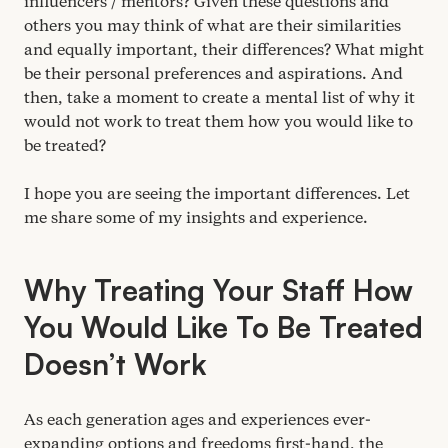
influencers / mentors? Given these questions and
others you may think of what are their similarities
and equally important, their differences? What might
be their personal preferences and aspirations. And
then, take a moment to create a mental list of why it
would not work to treat them how you would like to
be treated?
I hope you are seeing the important differences. Let
me share some of my insights and experience.
Why Treating Your Staff How
You Would Like To Be Treated
Doesn’t Work
As each generation ages and experiences ever-
expanding options and freedoms first-hand, the