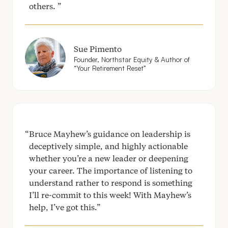
others.
Sue Pimento
Founder, Northstar Equity
&
Author of
“
Your Retirement Reset”
Bruce Mayhew’s guidance on leadership is
deceptively simple, and highly actionable
whether you’re a new leader or deepening
your career. The importance of listening to
understand rather to respond is something
I’ll re-commit to this week! With Mayhew’s
help, I’ve got this.