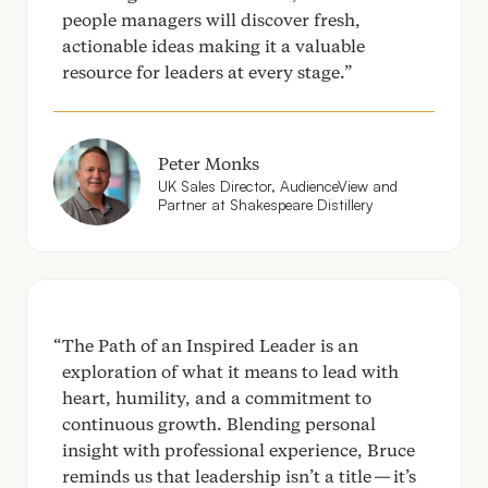
people managers will discover fresh,
actionable ideas making it a valuable
resource for leaders at every stage.
Peter Monks
UK
Sales Director, AudienceView and
Partner at Shakespeare Distillery
The Path of an Inspired Leader is an
exploration of what it means to lead with
heart, humility, and a commitment to
continuous growth. Blending personal
insight with professional experience, Bruce
reminds us that leadership isn’t a title — it’s