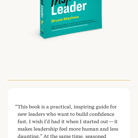
This book is a practical, inspiring guide for
new leaders who want to build confidence
fast. I wish I’d had it when I started out — it
makes leadership feel more human and less
daunting.” At the same time, seasoned