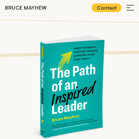
Skip
BRUCE MAYHEW
Contact
≡
to
content