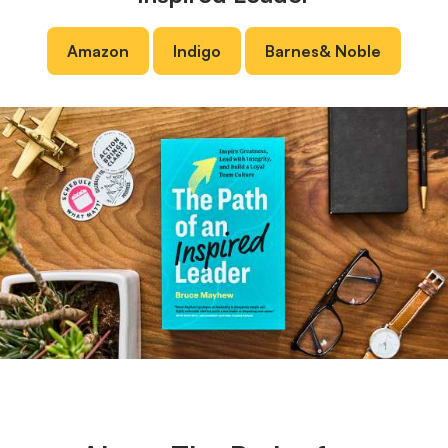
Amazon
Indigo
Barnes
&
Noble