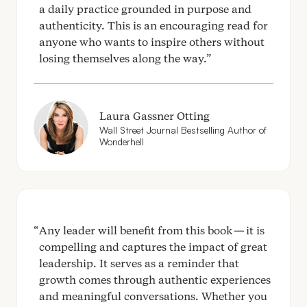
a daily practice grounded in purpose and
authenticity. This is an encouraging read for
anyone who wants to inspire others without
losing themselves along the way.
Laura Gassner Otting
Wall Street Journal Bestselling Author of
Wonderhell
Any leader will benefit from this book — it is
compelling and captures the impact of great
leadership. It serves as a reminder that
growth comes through authentic experiences
and meaningful conversations. Whether you