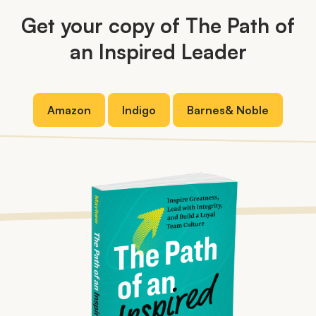
Get your copy of The Path of
an Inspired Leader
Amazon
Indigo
Barnes
&
Noble