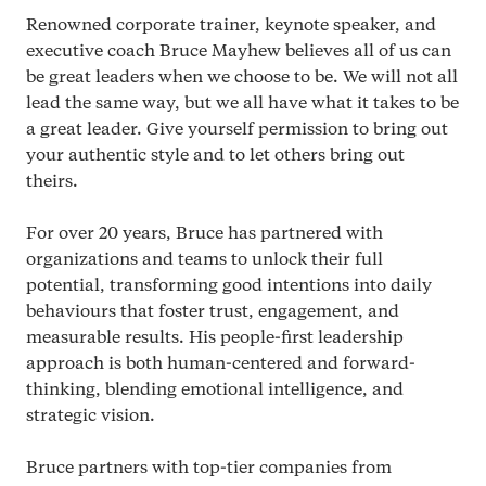
Renowned corporate trainer, keynote speaker, and
executive coach Bruce Mayhew believes all of us can
be great leaders when we choose to be. We will not all
lead the same way, but we all have what it takes to be
a great leader. Give yourself permission to bring out
your authentic style and to let others bring out
theirs.
For over
20
years, Bruce has partnered with
organizations and teams to unlock their full
potential, transforming good intentions into daily
behaviours that foster trust, engagement, and
measurable results. His people-first leadership
approach is both human-centered and forward-
thinking, blending emotional intelligence, and
strategic vision.
Bruce partners with top-tier companies from