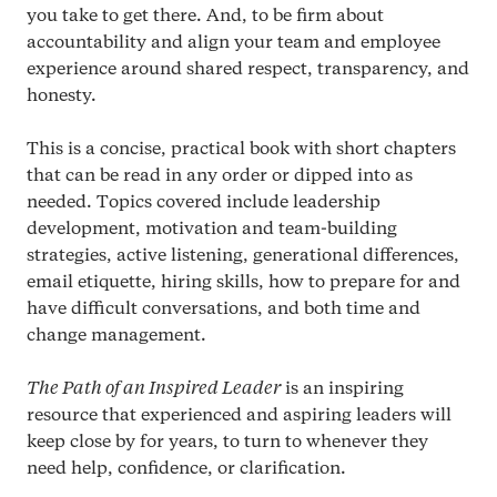
you take to get there. And, to be firm about
accountability and align your team and employee
experience around shared respect, transparency, and
honesty.
This is a concise, practical book with short chapters
that can be read in any order or dipped into as
needed. Topics covered include leadership
development, motivation and team-building
strategies, active listening, generational differences,
email etiquette, hiring skills, how to prepare for and
have difficult conversations, and both time and
change management.
The Path of an Inspired Leader
is an inspiring
resource that experienced and aspiring leaders will
keep close by for years, to turn to whenever they
need help, confidence, or clarification.