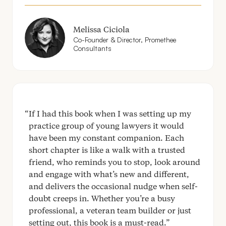
Melissa Ciciola
Co-Founder
&
Director, Promethee
Consultants
If I had this book when I was setting up my
practice group of young lawyers it would
have been my constant companion. Each
short chapter is like a walk with a trusted
friend, who reminds you to stop, look around
and engage with what’s new and different,
and delivers the occasional nudge when self-
doubt creeps in. Whether you’re a busy
professional, a veteran team builder or just
setting out, this book is a must-read.