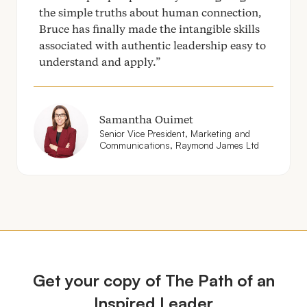
the simple truths about human connection,
Bruce has finally made the intangible skills
associated with authentic leadership easy to
understand and apply.
Samantha Ouimet
Senior Vice President, Marketing and
Communications, Raymond James Ltd
Get your copy of The Path of an
Inspired Leader