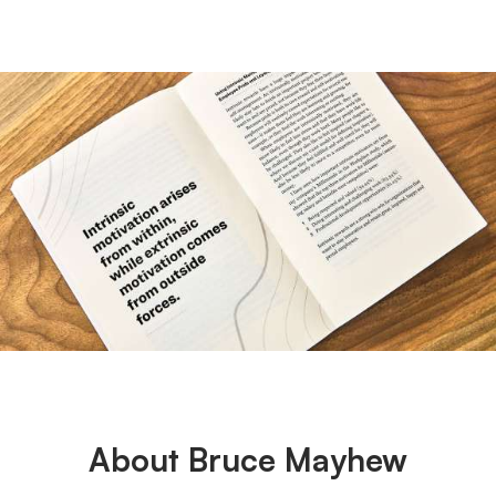
About Bruce Mayhew