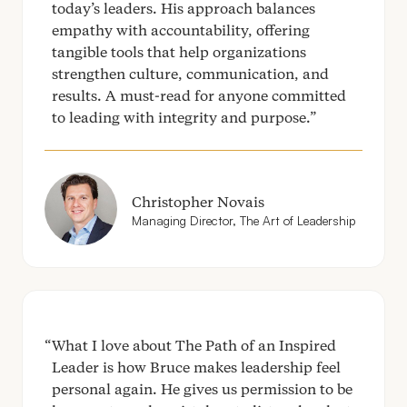
today’s leaders. His approach balances
empathy with accountability, offering
tangible tools that help organizations
strengthen culture, communication, and
results. A must-read for anyone committed
to leading with integrity and purpose.
Christopher Novais
Managing Director, The Art of Leadership
What I love about The Path of an Inspired
Leader is how Bruce makes leadership feel
personal again. He gives us permission to be