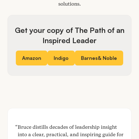
solutions.
Get your copy of The Path of an
Inspired Leader
Amazon
Indigo
Barnes
&
Noble
Bruce distills decades of leadership insight
into a clear, practical, and inspiring guide for