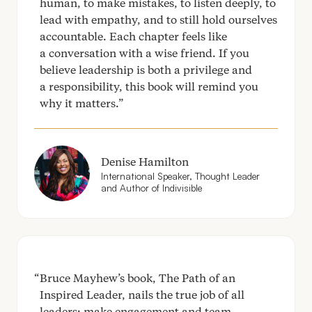
human, to make mistakes, to listen deeply, to
lead with empathy, and to still hold ourselves
accountable. Each chapter feels like
a conversation with a wise friend. If you
believe leadership is both a privilege and
a responsibility, this book will remind you
why it matters.
Denise Hamilton
International Speaker, Thought Leader
and Author of Indivisible
Bruce Mayhew’s book, The Path of an
Inspired Leader, nails the true job of all
leaders: make engagement and team