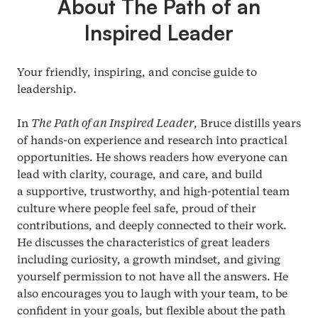
About The Path of an
Inspired Leader
Your friendly, inspiring, and concise guide to
leadership.
In
The Path of an Inspired Leader
, Bruce distills years
of hands-on experience and research into practical
opportunities. He shows readers how everyone can
lead with clarity, courage, and care, and build
a supportive, trustworthy, and high-potential team
culture where people feel safe, proud of their
contributions, and deeply connected to their work.
He discusses the characteristics of great leaders
including curiosity, a growth mindset, and giving
yourself permission to not have all the answers. He
also encourages you to laugh with your team, to be
confident in your goals, but flexible about the path