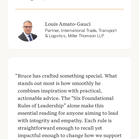
Louis Amato-Gauci
Partner, International Trade, Transport
&
Logistics, Miller Thomson
LLP
Bruce has crafted something special. What
stands out most is how smoothly he
combines inspiration with practical,
actionable advice. The
“
Six Foundational
Rules of Leadership” alone make this
essential reading for anyone aiming to lead
with integrity and empathy. Each rule is
straightforward enough to recall yet
impactful enough to change how we support