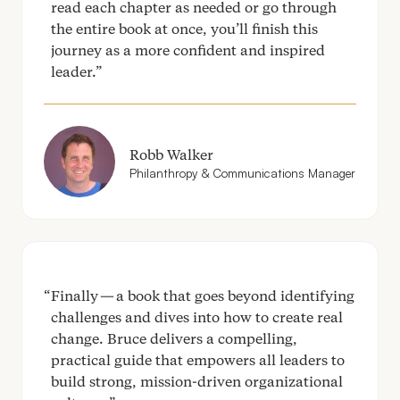
read each chapter as needed or go through
the entire book at once, you’ll finish this
journey as a more confident and inspired
leader.
Robb Walker
Philanthropy
&
Communications Manager
Finally — a book that goes beyond identifying
challenges and dives into how to create real
change. Bruce delivers a compelling,
practical guide that empowers all leaders to
build strong, mission-driven organizational