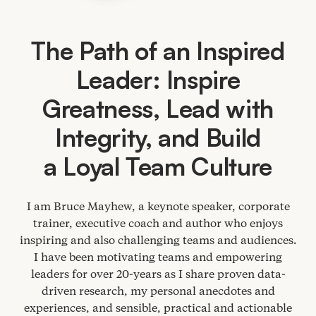
The Path of an Inspired
Leader: Inspire
Greatness, Lead with
Integrity, and Build
a Loyal Team Culture
I am Bruce Mayhew, a keynote speaker, corporate
trainer, executive coach and author who enjoys
inspiring and also challenging teams and audiences.
I have been motivating teams and empowering
leaders for over
20
-years as I share proven data-
driven research, my personal anecdotes and
experiences, and sensible, practical and actionable