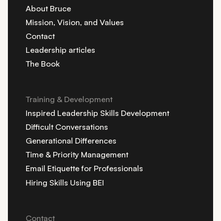
About Bruce
Mission, Vision, and Values
Contact
Leadership articles
The Book
Training & Development
Inspired Leadership Skills Development
Difficult Conversations
Generational Differences
Time & Priority Management
Email Etiquette for Professionals
Hiring Skills Using BEI
Contact