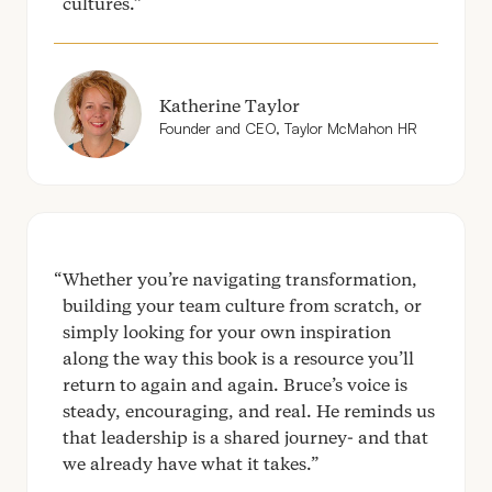
cultures.
Katherine Taylor
Founder and
CEO
, Taylor McMahon
HR
Whether you’re navigating transformation,
building your team culture from scratch, or
simply looking for your own inspiration
along the way this book is a resource you’ll
return to again and again. Bruce’s voice is
steady, encouraging, and real. He reminds us
that leadership is a shared journey- and that
we already have what it takes.