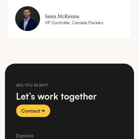
Sean McKenna
VP
Controller, Canada Packers
ARE YOU READY?
Let’s work together
Contact
Explore