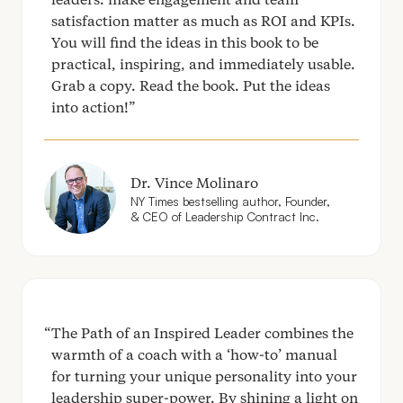
satisfaction matter as much as
ROI
and KPIs.
You will find the ideas in this book to be
practical, inspiring, and immediately usable.
Grab a copy. Read the book. Put the ideas
into action!
Dr. Vince Molinaro
NY
Times bestselling author, Founder,
&
CEO
of Leadership Contract Inc.
The Path of an Inspired Leader combines the
warmth of a coach with a
‘
how-to’ manual
for turning your unique personality into your
leadership super-power. By shining a light on