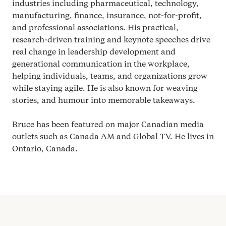
industries including pharmaceutical, technology,
manufacturing, finance, insurance, not-for-profit,
and professional associations. His practical,
research-driven training and keynote speeches drive
real change in leadership development and
generational communication in the workplace,
helping individuals, teams, and organizations grow
while staying agile. He is also known for weaving
stories, and humour into memorable takeaways.
Bruce has been featured on major Canadian media
outlets such as Canada
AM
and Global
TV
. He lives in
Ontario, Canada.