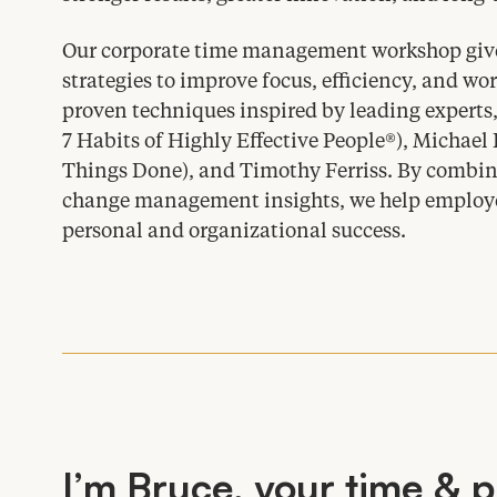
Our corporate time management workshop give
strategies to improve focus, efficiency, and wor
proven techniques inspired by leading experts
7
Habits of Highly Effective People®), Michael
Things Done), and Timothy Ferriss. By combin
change management insights, we help employees
personal and organizational success.
I’m Bruce, your time
&
p