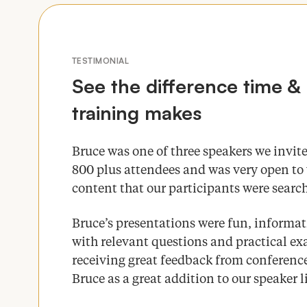
TESTIMONIAL
See the difference time
&
training makes
Bruce was one of three speakers we invite
800
plus attendees and was very open to 
content that our participants were search
Bruce’s presentations were fun, informa
with relevant questions and practical 
receiving great feedback from conference
Bruce as a great addition to our speaker 