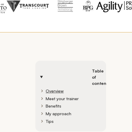
Table
of
contents
Overview
Meet your trainer
Benefits
My approach
Tips