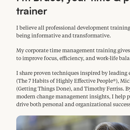
trainer
I believe all professional development trainin
being informative and transformative.
My corporate time management training gives l
to improve focus, efficiency, and work-life bal
I share proven techniques inspired by leading 
(The
7
Habits of Highly Effective People®), Mi
(Getting Things Done), and Timothy Ferriss. B
modern change management insights, I help par
drive both personal and organizational success