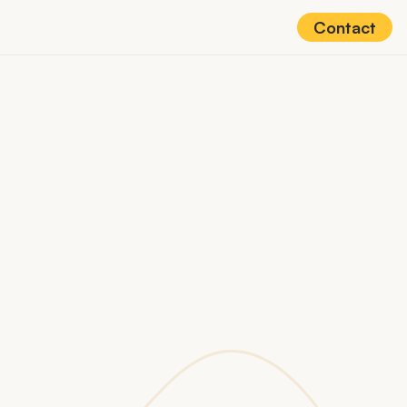
Contact