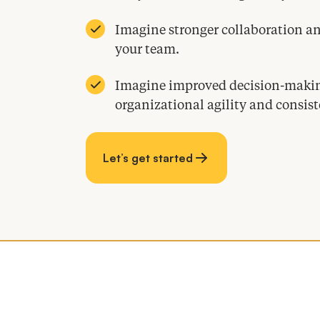
Imagine stronger collaboration 
your team.
Imagine improved decision-making
organizational agility and consist
Let’s get started