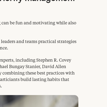
g can be fun and motivating while also
eaders and teams practical strategies
ance.
experts, including Stephen R. Covey
chael Bungay Stanier, David Allen
y combining these best practices with
ticiants build lasting habits that
.