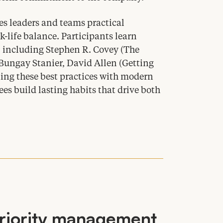
s leaders and teams practical
k-life balance. Participants learn
, including Stephen R. Covey (The
 Bungay Stanier, David Allen (Getting
ing these best practices with modern
 build lasting habits that drive both
riority management