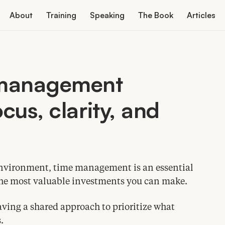
About
Training
Speaking
The Book
Articles
 management
cus, clarity, and
environment, time management is an essential
f the most valuable investments you can make.
ing a shared approach to prioritize what
.