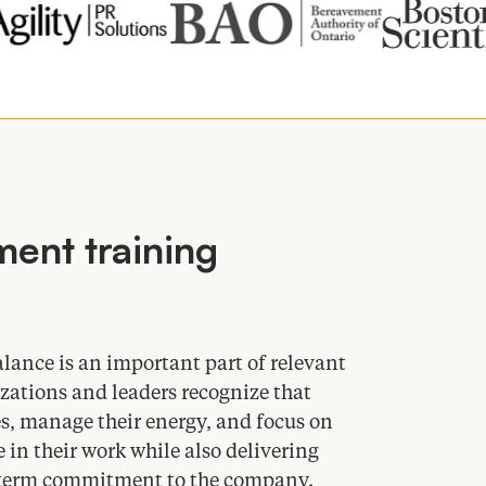
ent training
ance is an important part of relevant
zations and leaders recognize that
s, manage their energy, and focus on
 in their work while also delivering
ng-term commitment to the company.