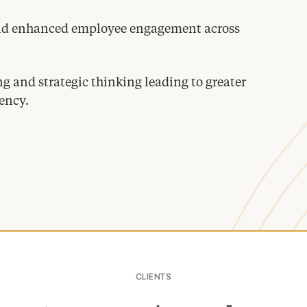
and enhanced employee engagement across
 and strategic thinking leading to greater
ency.
CLIENTS