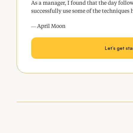
As a manager, I found that the day follow
successfully use some of the techniques 
April Moon
—
Let’s get st