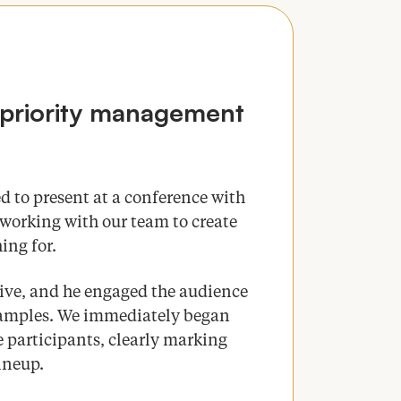
priority management
d to present at a conference with
working with our team to create
ing for.
tive, and he engaged the audience
examples. We immediately began
 participants, clearly marking
lineup.