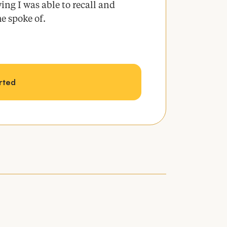
ing I was able to recall and
he spoke of.
arted