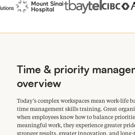
Time
&
priority managem
overview
Today’s complex workspaces mean work-life bal
time management skills training. Great organi
when employees know how to balance prioritie
meaningful work, they experience greater pride
stronger results, greater innovation, and lo