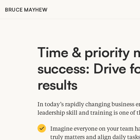
Skip
BRUCE MAYHEW
to
content
Time
&
priority
success: Drive fo
results
In today’s rapidly changing business 
leadership skill and training is one o
Imagine everyone on your team hav
truly matters and align daily tasks