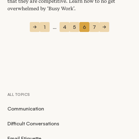
that they are competitive. Learn how to no get
overwhelmed by
‘
Busy Work’.
1
...
4
5
6
7
ALL TOPICS
Communication
Difficult Conversations
Email Etiquette