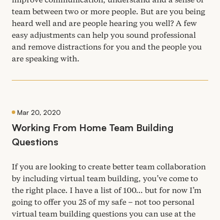
team between two or more people. But are you being
heard well and are people hearing you well? A few
easy adjustments can help you sound professional
and remove distractions for you and the people you
are speaking with.
Mar 20, 2020
Working From Home Team Building
Questions
If you are looking to create better team collaboration
by including virtual team building, you’ve come to
the right place. I have a list of
100
… but for now I’m
going to offer you
25
of my safe – not too personal
virtual team building questions you can use at the