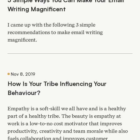
Writing Magnificent
I came up with the following
3
simple
recommendations to make email writing
magnificent.
Nov 8, 2019
How Is Your Tribe Influencing Your
Behaviour?
Empathy is a soft-skill we all have and is a healthy
part of a healthy tribe. The beauty is empathy at
work is a low-to-no cost motivator that improves
productivity, creativity and team morale while also
fuels collaboration and improves customer