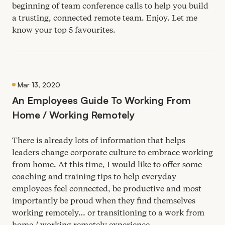
beginning of team conference calls to help you build
a trusting, connected remote team. Enjoy. Let me
know your top
5
favourites.
Mar 13, 2020
An Employees Guide To Working From
Home / Working Remotely
There is already lots of information that helps
leaders change corporate culture to embrace working
from home. At this time, I would like to offer some
coaching and training tips to help everyday
employees feel connected, be productive and most
importantly be proud when they find themselves
working remotely… or transitioning to a work from
home / working remotely experience.