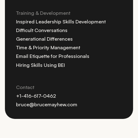
Training & Development
Inspired Leadership Skills Development
Difficult Conversations
Generational Differences
Time & Priority Management
Email Etiquette for Professionals
Hiring Skills Using BEI
Contact
+1-416-617-0462
bruce@brucemayhew.com