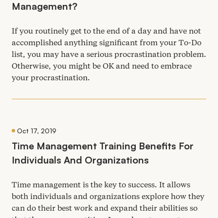
Management?
If you routinely get to the end of a day and have not
accomplished anything significant from your To-Do
list, you may have a serious procrastination problem.
Otherwise, you might be
OK
and need to embrace
your procrastination.
Oct 17, 2019
Time Management Training Benefits For
Individuals And Organizations
Time management is the key to success. It allows
both individuals and organizations explore how they
can do their best work and expand their abilities so