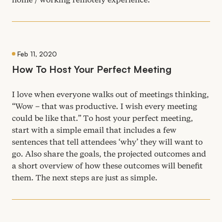
Feb 11, 2020
How To Host Your Perfect Meeting
I love when everyone walks out of meetings thinking,
“
Wow – that was productive. I wish every meeting
could be like that.” To host your perfect meeting,
start with a simple email that includes a few
sentences that tell attendees
‘
why’ they will want to
go. Also share the goals, the projected outcomes and
a short overview of how these outcomes will benefit
them. The next steps are just as simple.