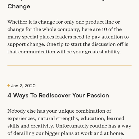
Change
Whether it is change for only one product line or
change for the whole company, here are
10
of the
many special places leaders need to pay attention to
support change. One tip to start the discussion off is
that communication will be your greatest ability.
Jan 2, 2020
4
Ways To Rediscover Your Passion
Nobody else has your unique combination of
experiences, natural strengths, education, learned
skills and creativity. Unfortunately routine has a way
of derailing our bigger plans at work and at home.