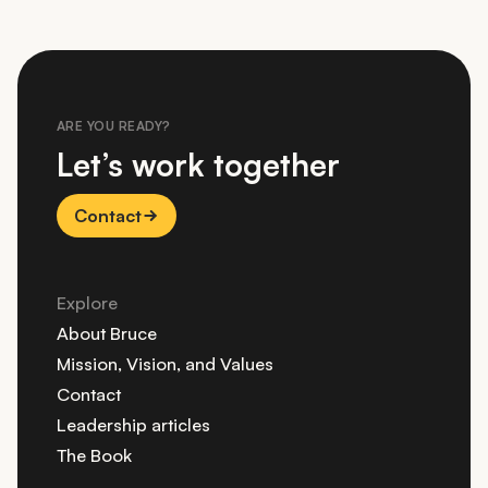
ARE YOU READY?
Let’s work together
Contact
Explore
About Bruce
Mission, Vision, and Values
Contact
Leadership articles
The Book