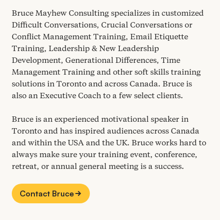
Bruce Mayhew Consulting specializes in customized
Difficult Conversations, Crucial Conversations or
Conflict Management Training, Email Etiquette
Training, Leadership
&
New Leadership
Development, Generational Differences, Time
Management Training and other soft skills training
solutions in Toronto and across Canada. Bruce is
also an Executive Coach to a few select clients.
Bruce is an experienced motivational speaker in
Toronto and has inspired audiences across Canada
and within the
USA
and the
UK
. Bruce works hard to
always make sure your training event, conference,
retreat, or annual general meeting is a success.
Contact Bruce