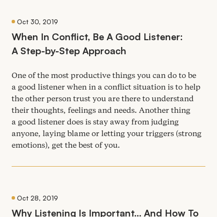
Oct 30, 2019
When In Conflict, Be A Good Listener:
A Step-by-Step Approach
One of the most productive things you can do to be
a good listener when in a conflict situation is to help
the other person trust you are there to understand
their thoughts, feelings and needs. Another thing
a good listener does is stay away from judging
anyone, laying blame or letting your triggers (strong
emotions), get the best of you.
Oct 28, 2019
Why Listening Is Important… And How To