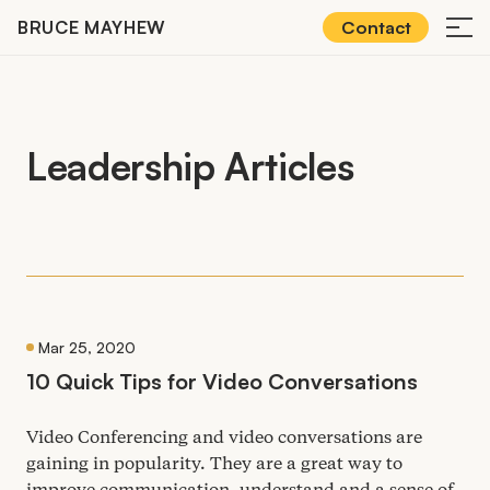
Skip
BRUCE MAYHEW
Contact
≡
to
content
Leadership Articles
Mar 25, 2020
10
Quick Tips for Video Conversations
Video Conferencing and video conversations are
gaining in popularity. They are a great way to
improve communication, understand and a sense of