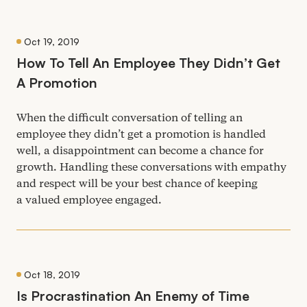
Oct 19, 2019
How To Tell An Employee They Didn’t Get
A Promotion
When the difficult conversation of telling an
employee they didn’t get a promotion is handled
well, a disappointment can become a chance for
growth. Handling these conversations with empathy
and respect will be your best chance of keeping
a valued employee engaged.
Oct 18, 2019
Is Procrastination An Enemy of Time