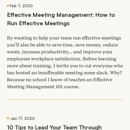
Feb 7, 2020
Effective Meeting Management: How to
Run Effective Meetings
By wanting to help your team run effective meetings
you’ll also be able to save time, save money, reduce
waste, increase productivity… and improve your
employees workplace satisfaction. Before learning
more about training, I invite you to cut everyone who
has hosted an insufferable meeting some slack. Why?
Because no school I know of teaches an Effective
Meeting Management
101
course.
Jan 17, 2020
10
Tips to Lead Your Team Through