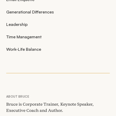
Generational Differences
Leadership
Time Management
Work-Life Balance
ABOUT BRUCE
Bruce is Corporate Trainer, Keynote Speaker,
Executive Coach and Author.