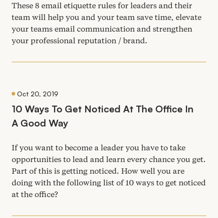
These
8
email etiquette rules for leaders and their
team will help you and your team save time, elevate
your teams email communication and strengthen
your professional reputation / brand.
Oct 20, 2019
10
Ways To Get Noticed At The Office In
A Good Way
If you want to become a leader you have to take
opportunities to lead and learn every chance you get.
Part of this is getting noticed. How well you are
doing with the following list of
10
ways to get noticed
at the office?