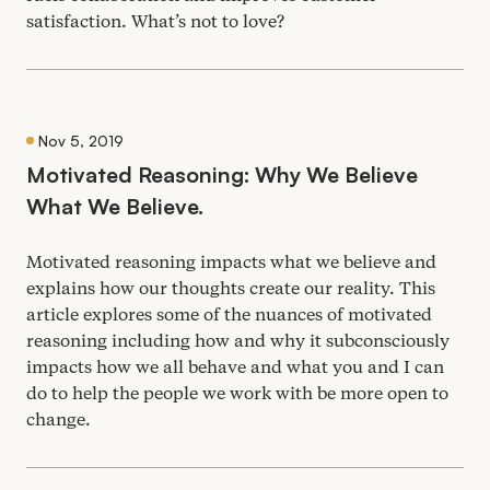
satisfaction. What’s not to love?
Nov 5, 2019
Motivated Reasoning: Why We Believe
What We Believe.
Motivated reasoning impacts what we believe and
explains how our thoughts create our reality. This
article explores some of the nuances of motivated
reasoning including how and why it subconsciously
impacts how we all behave and what you and I can
do to help the people we work with be more open to
change.