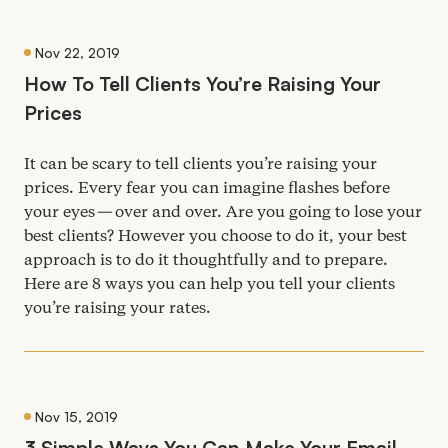
Nov 22, 2019
How To Tell Clients You’re Raising Your
Prices
It can be scary to tell clients you’re raising your
prices. Every fear you can imagine flashes before
your eyes — over and over. Are you going to lose your
best clients? However you choose to do it, your best
approach is to do it thoughtfully and to prepare.
Here are
8
ways you can help you tell your clients
you’re raising your rates.
Nov 15, 2019
3
Simple Ways You Can Make Your Email