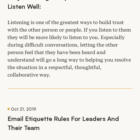
Listen Well:
Listening is one of the greatest ways to build trust
with the other person or people. If you listen to them
they will be more likely to listen to you. Especially
during difficult conversations, letting the other
person feel that they have been heard and
understand will go a long way to helping you resolve
the situation in a respectful, thoughtful,
collaborative way.
Oct 21, 2019
Email Etiquette Rules For Leaders And
Their Team