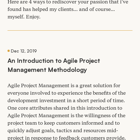
Here are
4
ways to rediscover your passion that i’ve
found has helped my clients… and of course…
myself. Enjoy.
Dec 12, 2019
An Introduction to Agile Project
Management Methodology
Agile Project Management is a great solution for
everyone involved to experience the benefits of the
development investment in a short period of time.
One core attributes shared in this introduction to
Agile Project Management is the willingness of the
project team to keep customers informed and to
quickly adjust goals, tactics and resources mid-
project in response to feedback customers provide.