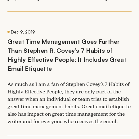
Dec 9, 2019
Great Time Management Goes Further
Than Stephen R. Covey’s
7
Habits of
Highly Effective People; It Includes Great
Email Etiquette
As much as I am a fan of Stephen Covey’s
7
Habits of
Highly Effective People, they are only part of the
answer when an individual or team tries to establish
great time management habits. Great email etiquette
also has impact on great time management for the
writer and for everyone who receives the email.