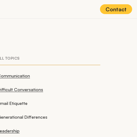
Contact
LL TOPICS
Communication
ifficult Conversations
mail Etiquette
enerational Differences
eadership