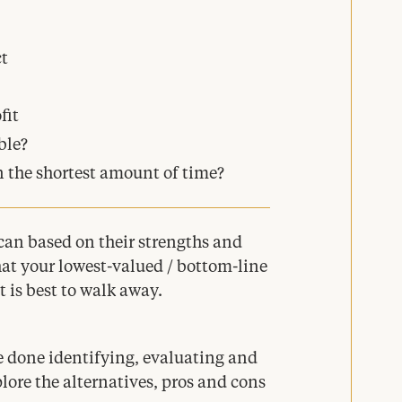
t
fit
ble?
n the shortest amount of time?
 can based on their strengths and
at your lowest-valued / bottom-line
 is best to walk away.
e done identifying, evaluating and
xplore the alternatives, pros and cons