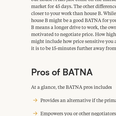
market for
45
days. The other difference
closer to your work than house B. Whil
house B might be a good
BATNA
for yo
B means a longer drive to work, the ow
motivated to negotiate price. How high h
might include how price sensitive you
it is to be
15
-minutes further away from
Pros of
BATNA
At a glance, the
BATNA
pros include
:
Provides an alternative if the prim
Empowers you or other negotiators 