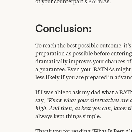
of your counterpart’s BATNAs.
Conclusion:
To reach the best possible outcome, it’
preparation as possible before enterin
dramatically improves your chances of a
a guarantee. Even your BATNAs might b
less likely if you are prepared in advan
If I was able to ask my dad what a
BAT
say,
“
Know what your alternatives are an
high. And then, as best you can, know t
always kept things simple.
Thank you for reading
‘
What Is Best Al