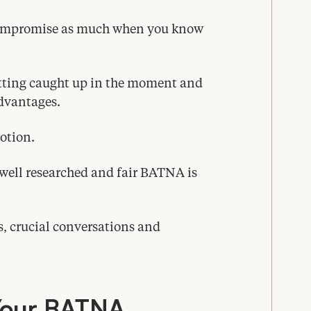
 compromise as much when you know
tting caught up in the moment and
advantages.
otion.
well researched and fair
BATNA
is
, crucial conversations and
Your
BATNA