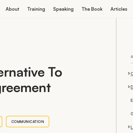
About
Training
Speaking
The Book
Articles
A
ernative To
greement
D
E
G
COMMUNICATION
L