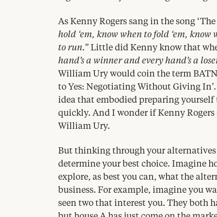
As Kenny Rogers sang in the song
‘
The
hold
‘
em, know when to fold
‘
em, know 
to run.”
Little did Kenny know that when
hand’s a winner and every hand’s a lose
William Ury would coin the term
BAT
to Yes: Negotiating Without Giving In’
idea that embodied preparing yourself
quickly. And I wonder if Kenny Rogers
William Ury.
But thinking through your alternatives i
determine your best choice. Imagine h
explore, as best you can, what the alter
business. For example, imagine you wa
seen two that interest you. They both h
but house A has just come on the marke