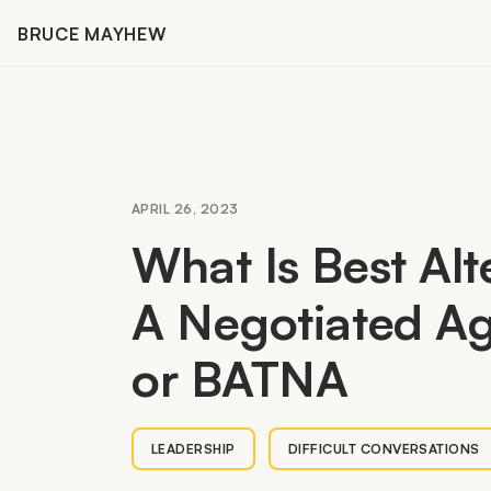
Skip
BRUCE MAYHEW
to
content
APRIL 26, 2023
What Is Best Alt
A Negotiated A
or
BATNA
LEADERSHIP
DIFFICULT CONVERSATIONS