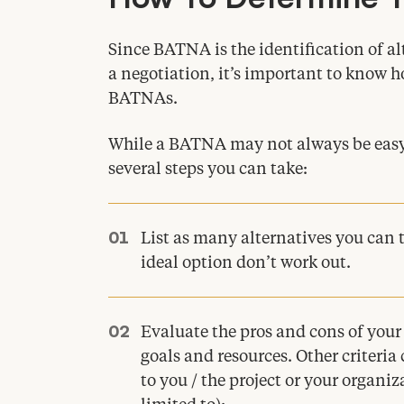
Since
BATNA
is the identification of a
a negotiation, it’s important to know 
BATNAs.
While a
BATNA
may not always be easy 
several steps you can take:
List as many alternatives you can t
ideal option don’t work out.
Evaluate the pros and cons of your
goals and resources. Other criteria
to you / the project or your organi