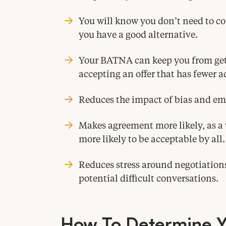
You will know you don’t need to
you have a good alternative.
Your
BATNA
can keep you from ge
accepting an offer that has fewer 
Reduces the impact of bias and em
Makes agreement more likely, as a 
more likely to be acceptable by all.
Reduces stress around negotiations
potential difficult conversations.
How To Determine 