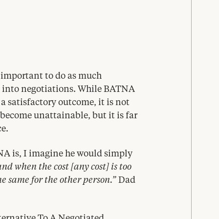
s important to do as much
g into negotiations. While
BATNA
 satisfactory outcome, it is not
ecome unattainable, but it is far
ce.
NA
is, I imagine he would simply
d when the cost [any cost] is too
he same for the other person.”
Dad
ternative To A Negotiated