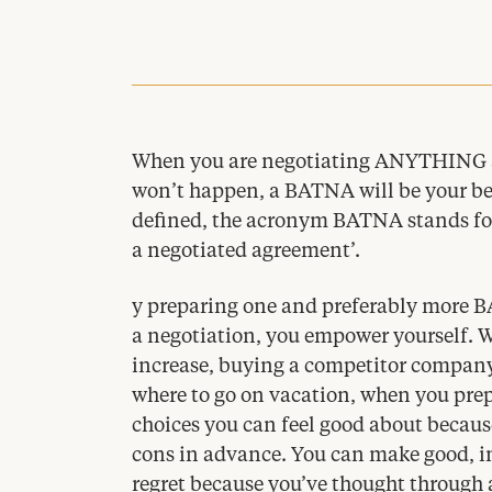
When you are negotiating
ANYTHING
won’t happen, a
BATNA
will be your bes
defined, the acronym
BATNA
stands fo
a negotiated agreement’.
y preparing one and preferably more B
a negotiation, you empower yourself. W
increase, buying a competitor company
where to go on vacation, when you pre
choices you can feel good about becaus
cons in advance. You can make good, i
regret because you’ve thought through 