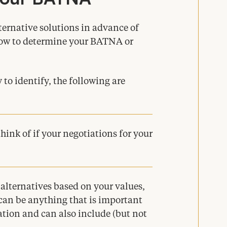
lternative solutions in advance of
how to determine your
BATNA
or
to identify, the following are
hink of if your negotiations for your
 alternatives based on your values,
 can be anything that is important
zation and can also include (but not