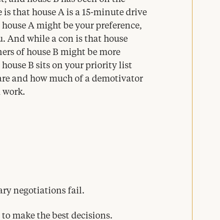
 is that house A is a
15
-minute drive
e house A might be your preference,
u. And while a con is that house
ners of house B might be more
ouse B sits on your priority list
 are and how much of a demotivator
 work.
ary negotiations fail.
to make the best decisions.