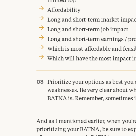
limited to):
Affordability
Long and short-term market impac
Long and short-term job impact
Long and short-term earnings / pro
Which is most affordable and feasi
Which will have the most impact i
Prioritize your options as best you
weaknesses. Be very clear about wh
BATNA
is. Remember, sometimes it
And as I mentioned earlier, when you’r
prioritizing your
BATNA
, be sure to e