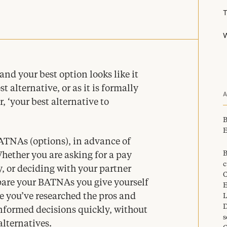
W
and your best option looks like it
t alternative, or as it is formally
r,
‘
your best alternative to
B
E
ATNAs (options), in advance of
B
hether you are asking for a pay
c
, or deciding with your partner
C
pare your BATNAs you give yourself
E
e you’ve researched the pros and
L
D
nformed decisions quickly, without
s
alternatives.