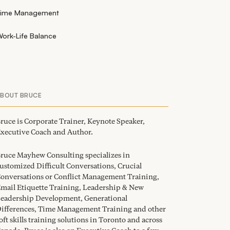
Time Management
ork-Life Balance
ABOUT BRUCE
ruce is Corporate Trainer, Keynote Speaker,
xecutive Coach and Author.
ruce Mayhew Consulting specializes in
ustomized Difficult Conversations, Crucial
onversations or Conflict Management Training,
mail Etiquette Training, Leadership
&
New
eadership Development, Generational
ifferences, Time Management Training and other
oft skills training solutions in Toronto and across