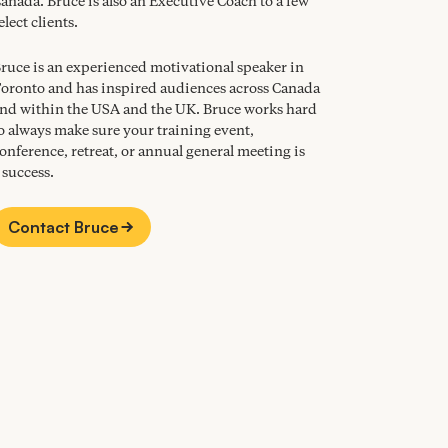
anada. Bruce is also an Executive Coach to a few
elect clients.
ruce is an experienced motivational speaker in
oronto and has inspired audiences across Canada
nd within the
USA
and the
UK
. Bruce works hard
o always make sure your training event,
onference, retreat, or annual general meeting is
 success.
Contact Bruce