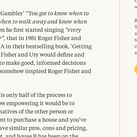
C
s
 Gambler’
“
You got to know when to
B
when to walk away and know when
T
 he first started singing
“
every
a
r”,
that in
1981
Roger Fisher and
t
NA
in their bestselling book,
‘
Getting
c
a
. Fisher and Ury would define and
 to make good, informed decisions
 somehow inspired Roger Fisher and
s only half of the process to
ow empowering it would be to
natives of the other person or
nt to purchase a house and you’ve
ave similar pros, cons and pricing,
t, and house B has been on the