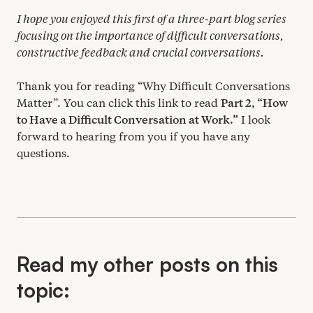
I hope you enjoyed this first of a three-part blog series
focusing on the importance of difficult conversations,
constructive feedback and crucial conversations.
Thank you for reading
“
Why Difficult Conversations
Matter”. You can click this link to read
Part
2
,
“
How
to Have a Difficult Conversation at Work.”
I look
forward to hearing from you if you have any
questions.
Read my other posts on this
topic: