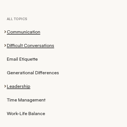
ALL TOPICS
Communication
Difficult Conversations
Email Etiquette
Generational Differences
Leadership
Time Management
Work-Life Balance