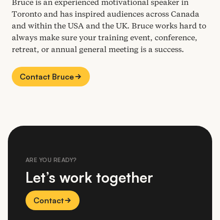
Bruce is an experienced motivational speaker in
Toronto and has inspired audiences across Canada
and within the
USA
and the
UK
. Bruce works hard to
always make sure your training event, conference,
retreat, or annual general meeting is a success.
Contact Bruce
ARE YOU READY?
Let’s work together
Contact