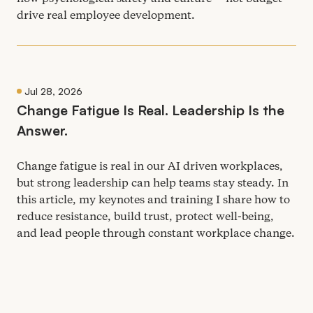
drive real employee development.
Jul 28, 2026
Change Fatigue Is Real. Leadership Is the
Answer.
Change fatigue is real in our
AI
driven workplaces,
but strong leadership can help teams stay steady. In
this article, my keynotes and training I share how to
reduce resistance, build trust, protect well-being,
and lead people through constant workplace change.