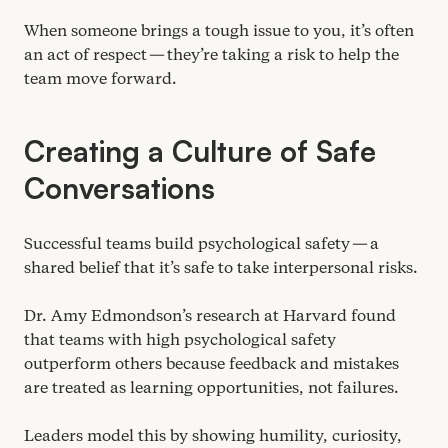
When someone brings a tough issue to you, it’s often
an act of respect — they’re taking a risk to help the
team move forward.
Creating a Culture of Safe
Conversations
Successful teams build psychological safety — a
shared belief that it’s safe to take interpersonal risks.
Dr. Amy Edmondson’s research at Harvard found
that teams with high psychological safety
outperform others because feedback and mistakes
are treated as learning opportunities, not failures.
Leaders model this by showing humility, curiosity,