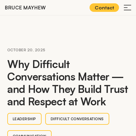
Skip
BRUCE MAYHEW
Contact
≡
to
content
OCTOBER 20, 2025
Why Difficult
Conversations Matter —
and How They Build Trust
and Respect at Work
LEADERSHIP
DIFFICULT CONVERSATIONS