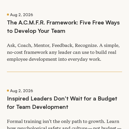
Aug 2, 2026
The A.C.M.F.R. Framework: Five Free Ways
to Develop Your Team
Ask, Coach, Mentor, Feedback, Recognize. A simple,
no-cost framework any leader can use to build real
employee development into everyday work.
Aug 2, 2026
Inspired Leaders Don’t Wait for a Budget
for Team Development
Formal training isn’t the only path to growth. Learn
how psychological safety and culture — not budget —