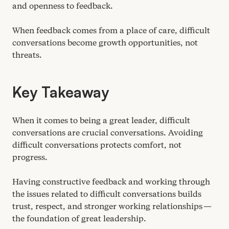
and openness to feedback.
When feedback comes from a place of care, difficult
conversations become growth opportunities, not
threats.
Key Takeaway
When it comes to being a great leader, difficult
conversations are crucial conversations. Avoiding
difficult conversations protects comfort, not
progress.
Having constructive feedback and working through
the issues related to difficult conversations builds
trust, respect, and stronger working relationships —
the foundation of great leadership.