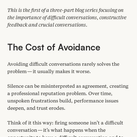
This is the first of a three-part blog series focusing on
the importance of difficult conversations, constructive
feedback and crucial conversations.
The Cost of Avoidance
Avoiding difficult conversations rarely solves the
problem — it usually makes it worse.
Silence can be misinterpreted as agreement, creating
a professional reputation problem. Over time,
unspoken frustrations build, performance issues
deepen, and trust erodes.
Think of it this way: firing someone isn’t a difficult
conversation — it’s what happens when the