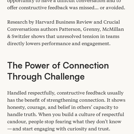
opportunity to have a difficult conversation and to
offer constructive feedback was missed… or avoided.
Research by Harvard Business Review and Crucial
Conversations authors Patterson, Grenny, McMillan
&
Switzler shows that unresolved tension in teams
directly lowers performance and engagement.
The Power of Connection
Through Challenge
Handled respectfully, constructive feedback usually
has the benefit of strengthening connection. It shows
honesty, courage, and belief in others’ capacity to
handle truth. When you build a culture of respectful
candour, people stop fearing what they don’t know
— and start engaging with curiosity and trust.