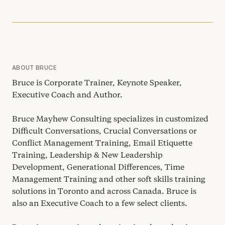
ABOUT BRUCE
Bruce is Corporate Trainer, Keynote Speaker,
Executive Coach and Author.
Bruce Mayhew Consulting specializes in customized
Difficult Conversations, Crucial Conversations or
Conflict Management Training, Email Etiquette
Training, Leadership
&
New Leadership
Development, Generational Differences, Time
Management Training and other soft skills training
solutions in Toronto and across Canada. Bruce is
also an Executive Coach to a few select clients.