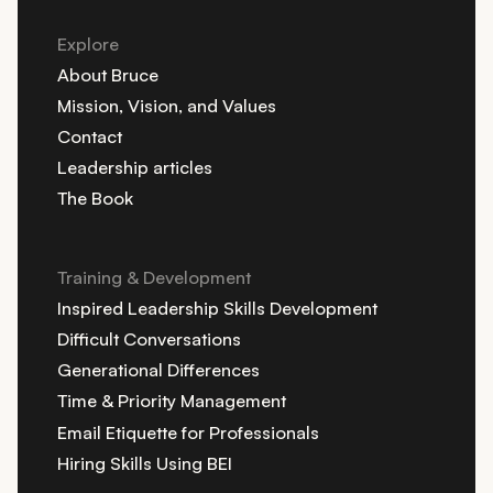
Explore
About Bruce
Mission, Vision, and Values
Contact
Leadership articles
The Book
Training & Development
Inspired Leadership Skills Development
Difficult Conversations
Generational Differences
Time & Priority Management
Email Etiquette for Professionals
Hiring Skills Using BEI