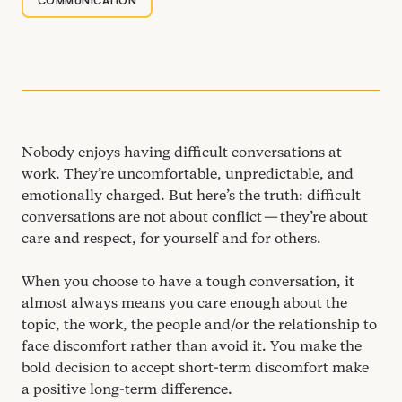
COMMUNICATION
Nobody enjoys having difficult conversations at
work. They’re uncomfortable, unpredictable, and
emotionally charged. But here’s the truth: difficult
conversations are not about conflict — they’re about
care and respect, for yourself and for others.
When you choose to have a tough conversation, it
almost always means you care enough about the
topic, the work, the people and/​or the relationship to
face discomfort rather than avoid it. You make the
bold decision to accept short-term discomfort make
a positive long-term difference.