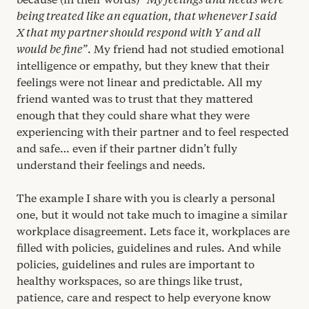
being treated like an equation, that whenever I said
X that my partner should respond with Y and all
would be fine”
. My friend had not studied emotional
intelligence or empathy, but they knew that their
feelings were not linear and predictable. All my
friend wanted was to trust that they mattered
enough that they could share what they were
experiencing with their partner and to feel respected
and safe… even if their partner didn’t fully
understand their feelings and needs.
The example I share with you is clearly a personal
one, but it would not take much to imagine a similar
workplace disagreement. Lets face it, workplaces are
filled with policies, guidelines and rules. And while
policies, guidelines and rules are important to
healthy workspaces, so are things like trust,
patience, care and respect to help everyone know