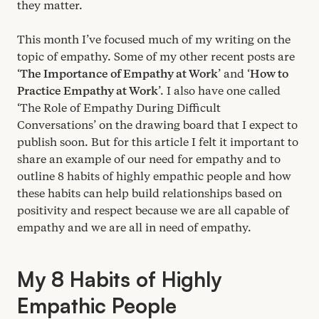
they matter.
This month I’ve focused much of my writing on the
topic of empathy. Some of my other recent posts are
‘
The Importance of Empathy at Work
’ and
‘
How to
Practice Empathy at Work
’. I also have one called
‘
The Role of Empathy During Difficult
Conversations’ on the drawing board that I expect to
publish soon. But for this article I felt it important to
share an example of our need for empathy and to
outline
8
habits of highly empathic people and how
these habits can help build relationships based on
positivity and respect because we are all capable of
empathy and we are all in need of empathy.
My
8
Habits of Highly
Empathic People