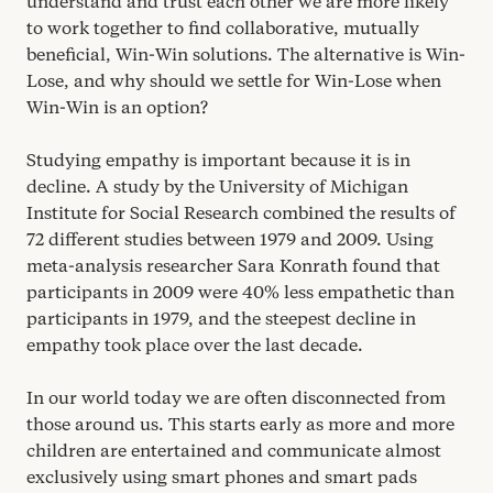
understand and trust each other we are more likely
to work together to find collaborative, mutually
beneficial, Win-Win solutions. The alternative is Win-
Lose, and why should we settle for Win-Lose when
Win-Win is an option?
Studying empathy is important because it is in
decline. A study by the University of Michigan
Institute for Social Research combined the results of
72
different studies between
1979
and
2009
. Using
meta-analysis researcher Sara Konrath found that
participants in
2009
were
40
% less empathetic than
participants in
1979
, and the steepest decline in
empathy took place over the last decade.
In our world today we are often disconnected from
those around us. This starts early as more and more
children are entertained and communicate almost
exclusively using smart phones and smart pads