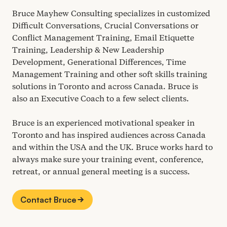
Bruce Mayhew Consulting specializes in customized
Difficult Conversations, Crucial Conversations or
Conflict Management Training, Email Etiquette
Training, Leadership
&
New Leadership
Development, Generational Differences, Time
Management Training and other soft skills training
solutions in Toronto and across Canada. Bruce is
also an Executive Coach to a few select clients.
Bruce is an experienced motivational speaker in
Toronto and has inspired audiences across Canada
and within the
USA
and the
UK
. Bruce works hard to
always make sure your training event, conference,
retreat, or annual general meeting is a success.
Contact Bruce