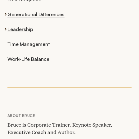
Generational Differences
Leadership
Time Management
Work-Life Balance
ABOUT BRUCE
Bruce is Corporate Trainer, Keynote Speaker,
Executive Coach and Author.