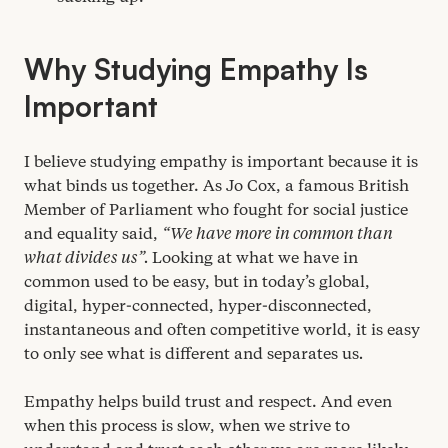
Why Studying Empathy Is
Important
I believe studying empathy is important because it is
what binds us together. As Jo Cox, a famous British
Member of Parliament who fought for social justice
and equality said,
“
We have more in common than
what divides us”.
Looking at what we have in
common used to be easy, but in today’s global,
digital, hyper-connected, hyper-disconnected,
instantaneous and often competitive world, it is easy
to only see what is different and separates us
.
Empathy helps build trust and respect. And even
when this process is slow, when we strive to