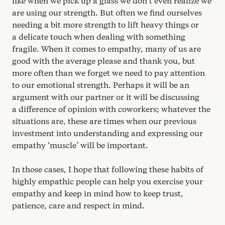
like when we pick up a glass we don’t even realize we
are using our strength. But often we find ourselves
needing a bit more strength to lift heavy things or
a delicate touch when dealing with something
fragile. When it comes to empathy, many of us are
good with the average please and thank you, but
more often than we forget we need to pay attention
to our emotional strength. Perhaps it will be an
argument with our partner or it will be discussing
a difference of opinion with coworkers; whatever the
situations are, these are times when our previous
investment into understanding and expressing our
empathy
‘
muscle’ will be important.
In those cases, I hope that following these habits of
highly empathic people can help you exercise your
empathy and keep in mind how to keep trust,
patience, care and respect in mind.