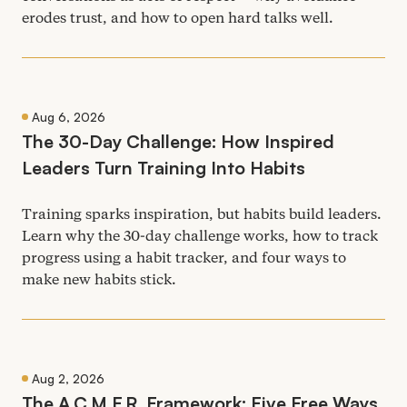
erodes trust, and how to open hard talks well.
Aug 6, 2026
The
30
-Day Challenge: How Inspired
Leaders Turn Training Into Habits
Training sparks inspiration, but habits build leaders.
Learn why the
30
-day challenge works, how to track
progress using a habit tracker, and four ways to
make new habits stick.
Aug 2, 2026
The A.C.M.F.R. Framework: Five Free Ways