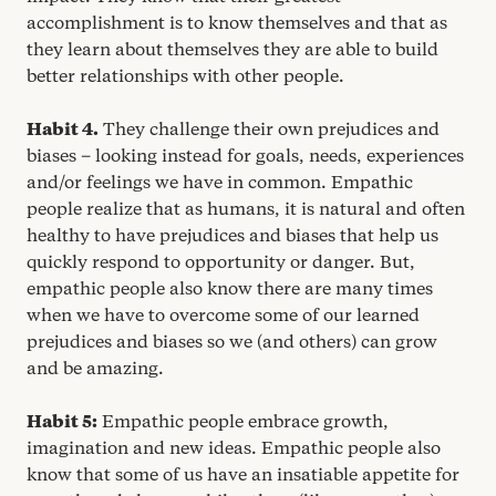
accomplishment is to know themselves and that as
they learn about themselves they are able to build
better relationships with other people.
Habit
4
.
They challenge their own prejudices and
biases – looking instead for goals, needs, experiences
and/​or feelings we have in common. Empathic
people realize that as humans, it is natural and often
healthy to have prejudices and biases that help us
quickly respond to opportunity or danger. But,
empathic people also know there are many times
when we have to overcome some of our learned
prejudices and biases so we (and others) can grow
and be amazing.
Habit
5
:
Empathic people embrace growth,
imagination and new ideas. Empathic people also
know that some of us have an insatiable appetite for