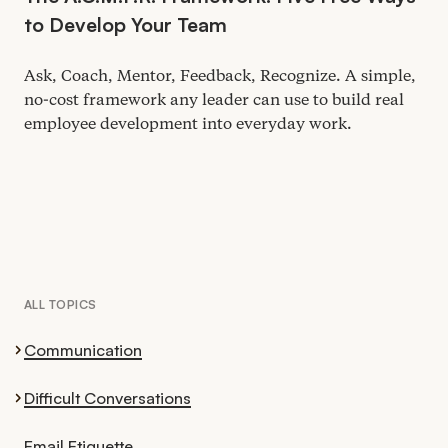
to Develop Your Team
Ask, Coach, Mentor, Feedback, Recognize. A simple,
no-cost framework any leader can use to build real
employee development into everyday work.
ALL TOPICS
Communication
Difficult Conversations
Email Etiquette