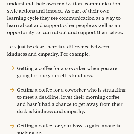
understand their own motivation, communication
style actions and impact. As part of their own
learning cycle they see communication as a way to
learn about and support other people as well as an
opportunity to learn about and support themselves.
Lets just be clear there is a difference between
kindness and empathy. For example:
Getting a coffee for a coworker when you are
going for one yourself is kindness.
Getting a coffee for a coworker who is struggling
to meet a deadline, loves their morning coffee
and hasn’t had a chance to get away from their
desk is kindness and empathy.
Getting a coffee for your boss to gain favour is
sucking up.