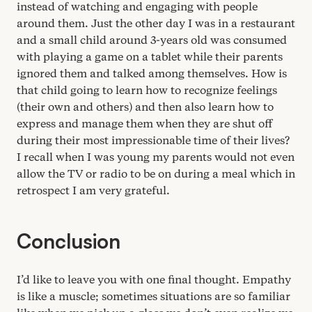
instead of watching and engaging with people
around them. Just the other day I was in a restaurant
and a small child around
3
‑years old was consumed
with playing a game on a tablet while their parents
ignored them and talked among themselves. How is
that child going to learn how to recognize feelings
(their own and others) and then also learn how to
express and manage them when they are shut off
during their most impressionable time of their lives?
I recall when I was young my parents would not even
allow the
TV
or radio to be on during a meal which in
retrospect I am very grateful.
Conclusion
I’d like to leave you with one final thought. Empathy
is like a muscle; sometimes situations are so familiar