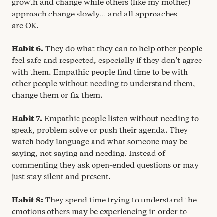
growth and change while others (like my mother)
approach change slowly… and all approaches
are
OK
.
Habit
6
.
They do what they can to help other people
feel safe and respected, especially if they don’t agree
with them. Empathic people find time to be with
other people without needing to understand them,
change them or fix them.
Habit
7
.
Empathic people listen without needing to
speak, problem solve or push their agenda. They
watch body language and what someone may be
saying, not saying and needing. Instead of
commenting they ask open-ended questions or may
just stay silent and present.
Habit
8
:
They spend time trying to understand the
emotions others may be experiencing in order to