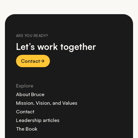
ARE YOU READY?
Let’s work together
Contact
Explore
About Bruce
Mission, Vision, and Values
Contact
Leadership articles
The Book