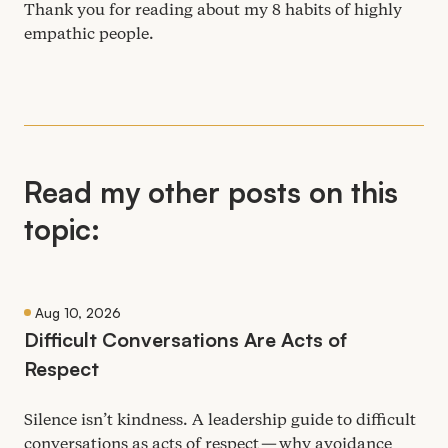
Thank you for reading about my
8
habits of highly
empathic people.
Read my other posts on this
topic:
Aug 10, 2026
Difficult Conversations Are Acts of
Respect
Silence isn’t kindness. A leadership guide to difficult
conversations as acts of respect — why avoidance