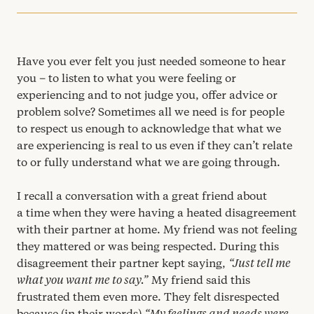
Have you ever felt you just needed someone to hear
you – to listen to what you were feeling or
experiencing and to not judge you, offer advice or
problem solve? Sometimes all we need is for people
to respect us enough to acknowledge that what we
are experiencing is real to us even if they can’t relate
to or fully understand what we are going through.
I recall a conversation with a great friend about
a time when they were having a heated disagreement
with their partner at home. My friend was not feeling
they mattered or was being respected. During this
disagreement their partner kept saying,
“
Just tell me
what you want me to say.”
My friend said this
frustrated them even more. They felt disrespected
because (in their words)
“
My feelings and needs were