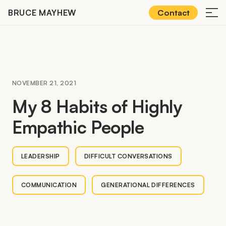
Skip
BRUCE MAYHEW
Contact
≡
to
content
NOVEMBER 21, 2021
My
8
Habits of Highly
Empathic People
LEADERSHIP
DIFFICULT CONVERSATIONS
COMMUNICATION
GENERATIONAL DIFFERENCES