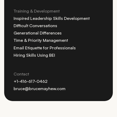
Training & Development
Inspired Leadership Skills Development
Difficult Conversations
Generational Differences
Time & Priority Management
Email Etiquette for Professionals
Hiring Skills Using BEI
Contact
+1-416-617-0462
bruce@brucemayhew.com