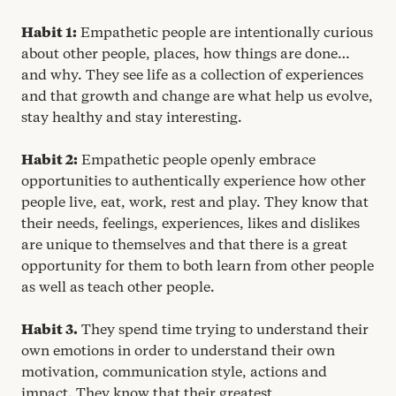
Habit
1
:
Empathetic people are intentionally curious
about other people, places, how things are done…
and why. They see life as a collection of experiences
and that growth and change are what help us evolve,
stay healthy and stay interesting.
Habit
2
:
Empathetic people openly embrace
opportunities to authentically experience how other
people live, eat, work, rest and play. They know that
their needs, feelings, experiences, likes and dislikes
are unique to themselves and that there is a great
opportunity for them to both learn from other people
as well as teach other people.
Habit
3
.
They spend time trying to understand their
own emotions in order to understand their own
motivation, communication style, actions and
impact. They know that their greatest