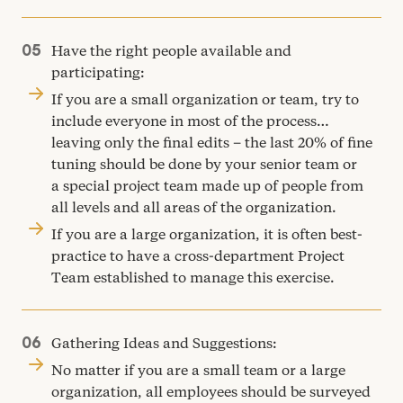
Have the right people available and
participating:
If you are a small organization or team, try to
include everyone in most of the process…
leaving only the final edits – the last
20
% of fine
tuning should be done by your senior team or
a special project team made up of people from
all levels and all areas of the organization.
If you are a large organization, it is often best-
practice to have a cross-department Project
Team established to manage this exercise.
Gathering Ideas and Suggestions:
No matter if you are a small team or a large
organization, all employees should be surveyed