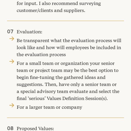
for input. I also recommend surveying
customer/​clients and suppliers.
Evaluation:
Be transparent what the evaluation process will
look like and how will employees be included in
the evaluation process
For a small team or organization your senior
team or project team may be the best option to
begin fine-tuning the gathered ideas and
suggestions. Then, have only a senior team or
a special advisory team evaluate and select the
final
‘
serious’ Values Definition Session(s).
For a larger team or company
Proposed Values: