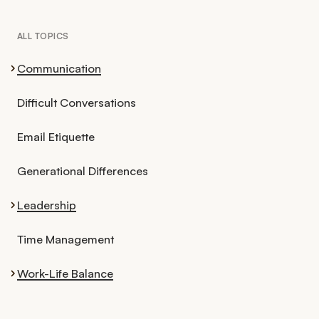
ALL TOPICS
Communication
Difficult Conversations
Email Etiquette
Generational Differences
Leadership
Time Management
Work-Life Balance