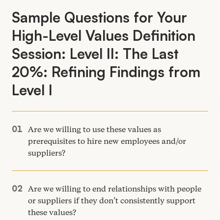
Sample Questions for Your
High-Level Values Definition
Session: Level
II
: The Last
20
%: Refining Findings from
Level I
Are we willing to use these values as
prerequisites to hire new employees and/​or
suppliers?
Are we willing to end relationships with people
or suppliers if they don’t consistently support
these values?