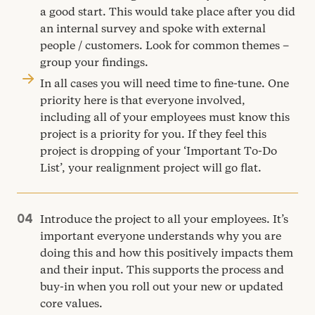
a good start. This would take place after you did
an internal survey and spoke with external
people / customers. Look for common themes –
group your findings.
In all cases you will need time to fine-tune. One
priority here is that everyone involved,
including all of your employees must know this
project is a priority for you. If they feel this
project is dropping of your
‘
Important To-Do
List’, your realignment project will go flat.
Introduce the project to all your employees. It’s
important everyone understands why you are
doing this and how this positively impacts them
and their input. This supports the process and
buy-in when you roll out your new or updated
core values.