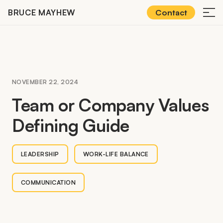
Skip
BRUCE MAYHEW
Contact
≡
to
content
NOVEMBER 22, 2024
Team or Company Values
Defining Guide
LEADERSHIP
WORK-LIFE BALANCE
COMMUNICATION