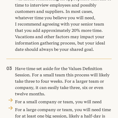
time to interview employees and possibly
customers and suppliers. In most cases,
whatever time you believe you will need,
I recommend agreeing with your senior team
that you add approximately
20
% more time.
Vacations and other factors may impact your
information gathering process, but your ideal
date should always be your shared goal.
Have time set aside for the Values Definition
Session. For a small team this process will likely
take three to four weeks. For a larger team or
company, it can easily take three, six or even
twelve months.
For a small company or team, you will need
For a large company or team, you will need time
for at least one big session, likely a half-day is