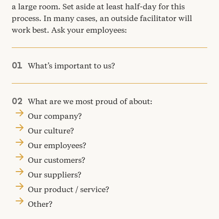
a large room. Set aside at least half-day for this
process. In many cases, an outside facilitator will
work best. Ask your employees:
What’s important to us?
What are we most proud of about:
Our company?
Our culture?
Our employees?
Our customers?
Our suppliers?
Our product / service?
Other?