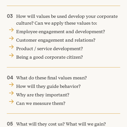
How will values be used develop your corporate
culture? Can we apply these values to:
Employee engagement and development?
Customer engagement and relations?
Product / service development?
Being a good corporate citizen?
What do these final values mean?
How will they guide behavior?
Why are they important?
Can we measure them?
What will they cost us? What will we gain?