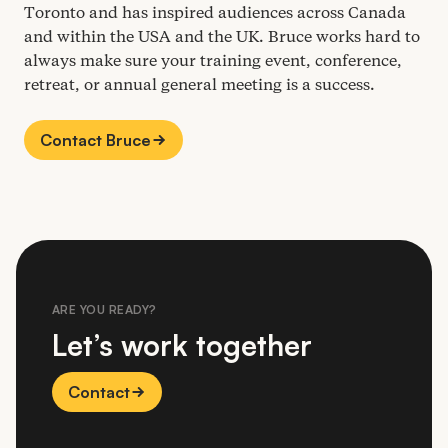
Toronto and has inspired audiences across Canada
and within the
USA
and the
UK
. Bruce works hard to
always make sure your training event, conference,
retreat, or annual general meeting is a success.
Contact Bruce
ARE YOU READY?
Let’s work together
Contact