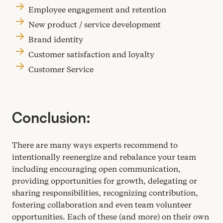
Employee engagement and retention
New product / service development
Brand identity
Customer satisfaction and loyalty
Customer Service
Conclusion:
There are many ways experts recommend to
intentionally reenergize and rebalance your team
including encouraging open communication,
providing opportunities for growth, delegating or
sharing responsibilities, recognizing contribution,
fostering collaboration and even team volunteer
opportunities. Each of these (and more) on their own