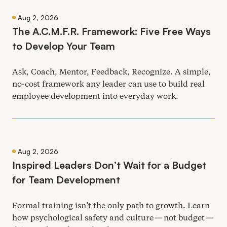
Aug 2, 2026
The A.C.M.F.R. Framework: Five Free Ways
to Develop Your Team
Ask, Coach, Mentor, Feedback, Recognize. A simple,
no-cost framework any leader can use to build real
employee development into everyday work.
Aug 2, 2026
Inspired Leaders Don’t Wait for a Budget
for Team Development
Formal training isn’t the only path to growth. Learn
how psychological safety and culture — not budget —