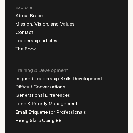
Explore
About Bruce
Mission, Vision, and Values
Contact
Leadership articles
The Book
Training & Development
Inspired Leadership Skills Development
Difficult Conversations
Generational Differences
Time & Priority Management
Email Etiquette for Professionals
Hiring Skills Using BEI