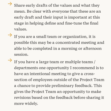
Share early drafts of the values and what they
mean. Be clear with everyone that these are an
early draft and their input is important at this
stage in helping define and fine-tune the final
values.
If you are a small team or organization, it is
possible this may be a concentrated meeting and
able to be completed in a morning or afternoon
session.
If you have a large team or multiple teams /
departments one opportunity I recommend is to
have an intentional meeting to give a cross-
section of employees outside of the Project Team
a chance to provide preliminary feedback. This
gives the Project Team an opportunity to make
revisions based on the feedback before sharing it
more widely.