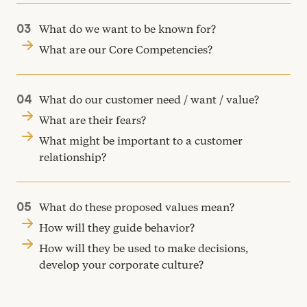
What do we want to be known for?
What are our Core Competencies?
What do our customer need / want / value?
What are their fears?
What might be important to a customer
relationship?
What do these proposed values mean?
How will they guide behavior?
How will they be used to make decisions,
develop your corporate culture?