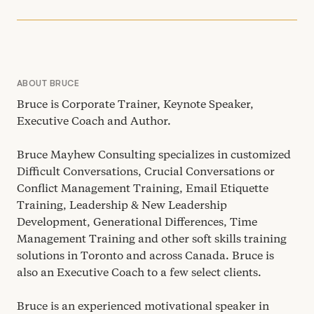
ABOUT BRUCE
Bruce is Corporate Trainer, Keynote Speaker,
Executive Coach and Author.
Bruce Mayhew Consulting specializes in customized
Difficult Conversations, Crucial Conversations or
Conflict Management Training, Email Etiquette
Training, Leadership
&
New Leadership
Development, Generational Differences, Time
Management Training and other soft skills training
solutions in Toronto and across Canada. Bruce is
also an Executive Coach to a few select clients.
Bruce is an experienced motivational speaker in