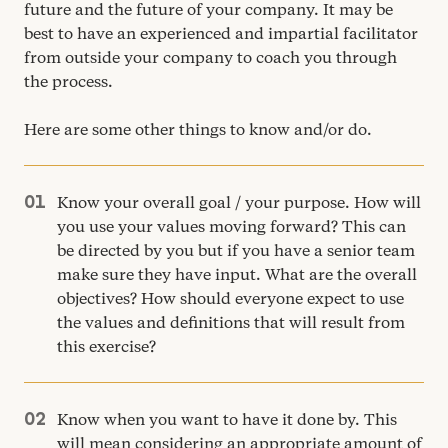
future and the future of your company. It may be
best to have an experienced and impartial facilitator
from outside your company to coach you through
the process.
Here are some other things to know and/​or do.
Know your overall goal / your purpose. How will
you use your values moving forward? This can
be directed by you but if you have a senior team
make sure they have input. What are the overall
objectives? How should everyone expect to use
the values and definitions that will result from
this exercise?
Know when you want to have it done by. This
will mean considering an appropriate amount of