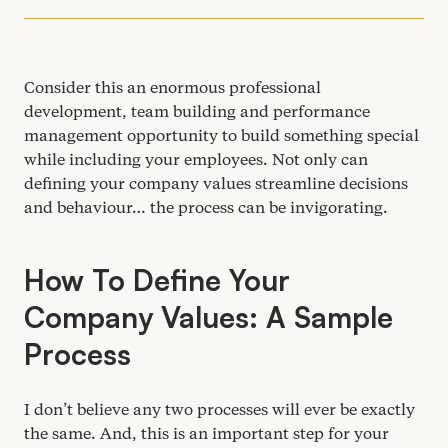
Consider this an enormous professional
development, team building and performance
management opportunity to build something special
while including your employees. Not only can
defining your company values streamline decisions
and behaviour… the process can be invigorating.
How To Define Your
Company Values: A Sample
Process
I don’t believe any two processes will ever be exactly
the same. And, this is an important step for your