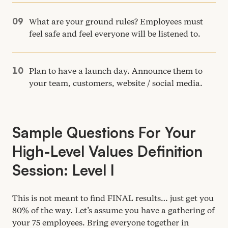
What are your ground rules? Employees must
feel safe and feel everyone will be listened to.
Plan to have a launch day. Announce them to
your team, customers, website / social media.
Sample Questions For Your
High-Level Values Definition
Session: Level I
This is not meant to find
FINAL
results… just get you
80
% of the way. Let’s assume you have a gathering of
your
75
employees. Bring everyone together in