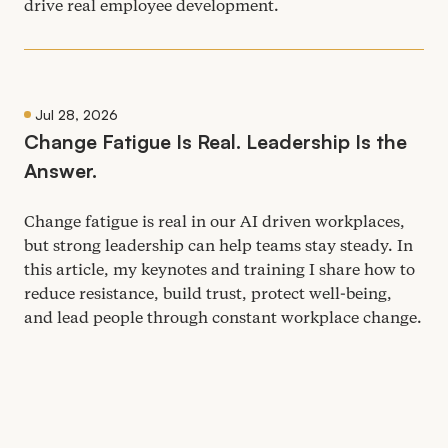
drive real employee development.
Jul 28, 2026
Change Fatigue Is Real. Leadership Is the
Answer.
Change fatigue is real in our
AI
driven workplaces,
but strong leadership can help teams stay steady. In
this article, my keynotes and training I share how to
reduce resistance, build trust, protect well-being,
and lead people through constant workplace change.