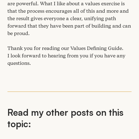
are powerful. What I like about a values exercise is
that the process encourages all of this and more and
the result gives everyone a clear, unifying path
forward that they have been part of building and can
be proud.
Thank you for reading our Values Defining Guide.
I look forward to hearing from you if you have any
questions.
Read my other posts on this
topic: