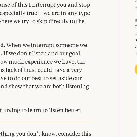
C
use of this I interrupt you and stop
s
 especially true if we are in any type
B
here we try to skip directly to the
T
a
t
bad. When we interrupt someone we
c
a
If we don’t listen and our goal
 how much experience we have, the
s lack of trust could have a very
e to do our best to set aside our
d show that we are both listening
trying to learn to listen better:
hing you don’t know, consider this