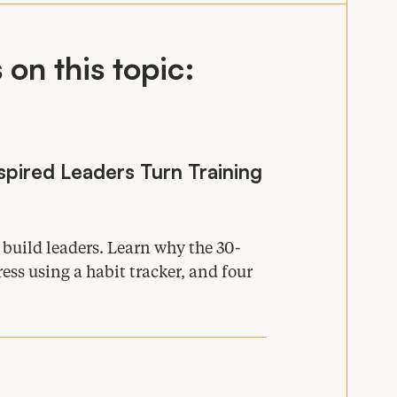
on this topic:
pired Leaders Turn Training
s build leaders. Learn why the
30
-
ess using a habit tracker, and four