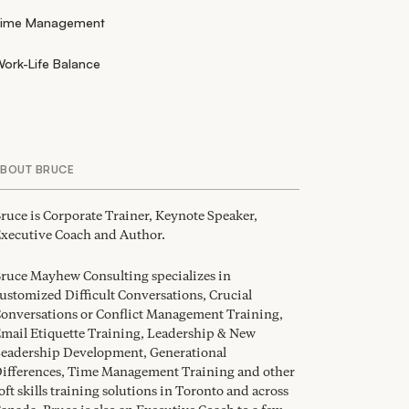
Time Management
ork-Life Balance
ABOUT BRUCE
ruce is Corporate Trainer, Keynote Speaker,
xecutive Coach and Author.
ruce Mayhew Consulting specializes in
ustomized Difficult Conversations, Crucial
onversations or Conflict Management Training,
mail Etiquette Training, Leadership
&
New
eadership Development, Generational
ifferences, Time Management Training and other
oft skills training solutions in Toronto and across