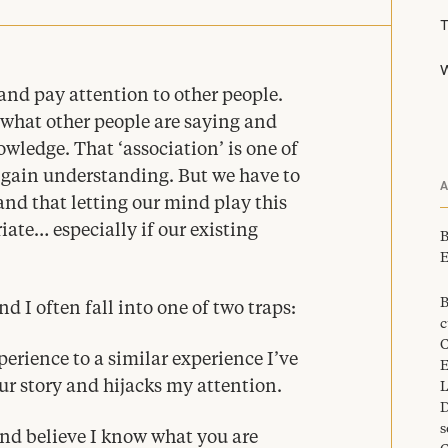
W
l and pay attention to other people.
 what other people are saying and
nowledge. That
‘
association’ is one of
gain understanding. But we have to
and that letting our mind play this
ate… especially if our existing
B
E
B
d I often fall into one of two traps:
c
C
perience to a similar experience I’ve
E
r story and hijacks my attention.
L
D
s
and believe I know what you are