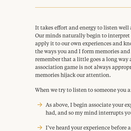
It takes effort and energy to listen wel
Our minds naturally begin to interpret
apply it to our own experiences and k
the ways you and I form memories and 
remember that a little goes a long way 
association game is not always appropri
memories hijack our attention.
When we try to listen to someone you an
As above, I begin associate your ex
had, and so my mind interrupts you
I’ve heard your experience before 