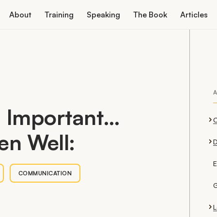
About
Training
Speaking
The Book
Articles
A
s Important…
en Well:
D
E
COMMUNICATION
G
L