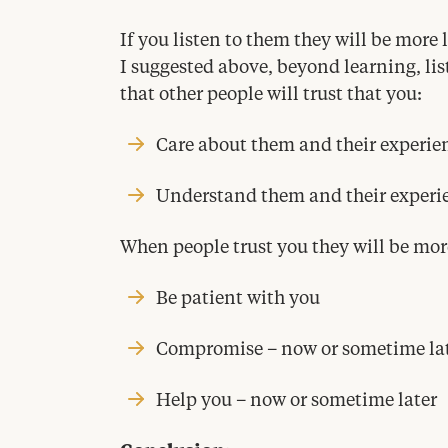
If you listen to them they will be more l
I suggested above, beyond learning, lis
that other people will trust that you:
Care about them and their experie
Understand them and their experi
When people trust you they will be more
Be patient with you
Compromise – now or sometime la
Help you – now or sometime later