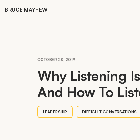
Skip
BRUCE MAYHEW
to
content
OCTOBER 28, 2019
Why Listening I
And How To List
LEADERSHIP
DIFFICULT CONVERSATIONS