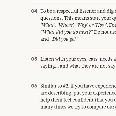
To be a respectful listener and di
questions. This means start your q
‘
What’,
‘
Where’,
‘
Why’ or
‘
How’
. Fo
“
What did you do next?”
Do not use
and
“
Did you go?”
Listen with your eyes, ears, needs 
saying… and what they are not say
Similar to #
2
, if you have experie
are describing, put your experience
help them feel confident that you
many times we try to compare our e