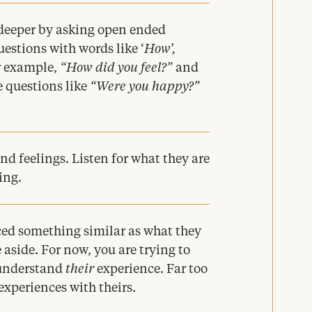
g deeper by asking open ended
uestions with words like
‘
How’,
r example,
“
How did you feel?”
and
 questions like
“
Were you happy?”
and feelings. Listen for what they are
ing.
nced something similar as what they
 aside. For now, you are trying to
 understand
their
experience. Far too
xperiences with theirs.