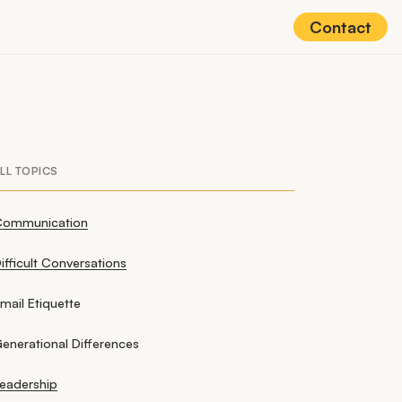
Contact
LL TOPICS
Communication
ifficult Conversations
mail Etiquette
enerational Differences
eadership