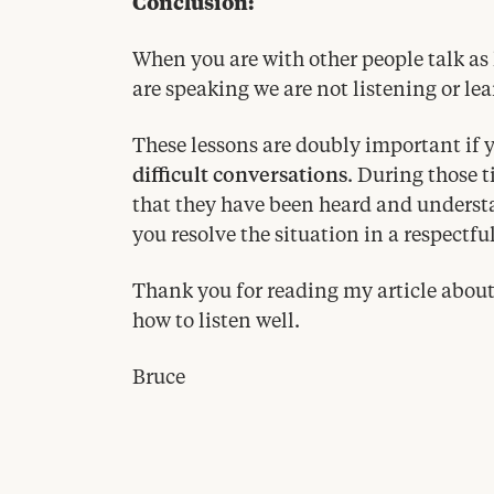
Conclusion:
When you are with other people talk as 
are speaking we are not listening or le
These lessons are doubly important if y
difficult conversations
. During those t
that they have been heard and understa
you resolve the situation in a respectfu
Thank you for reading my article about
how to listen well.
Bruce