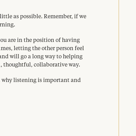
little as possible. Remember, if we
arning.
ou are in the position of having
imes, letting the other person feel
nd will go a long way to helping
l, thoughtful, collaborative way.
 why listening is important and