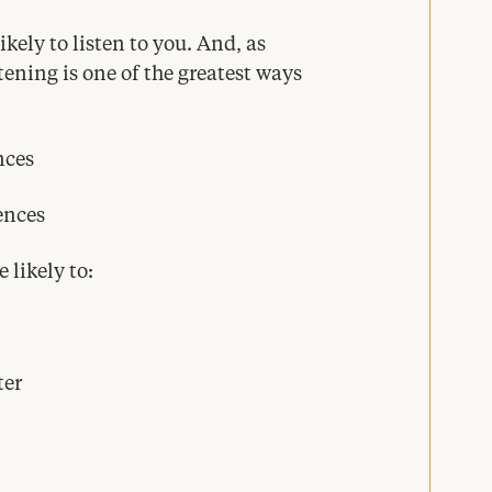
ikely to listen to you. And, as
tening is one of the greatest ways
nces
ences
 likely to:
ter