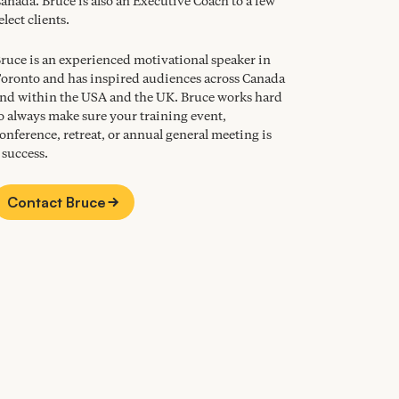
anada. Bruce is also an Executive Coach to a few
elect clients.
ruce is an experienced motivational speaker in
oronto and has inspired audiences across Canada
nd within the
USA
and the
UK
. Bruce works hard
o always make sure your training event,
onference, retreat, or annual general meeting is
 success.
Contact Bruce