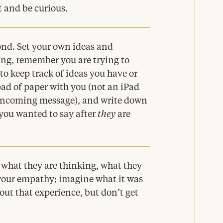
t and be curious.
ond. Set your own ideas and
ning, remember you are trying to
to keep track of ideas you have or
pad of paper with you (not an iPad
 incoming message), and write down
you wanted to say after
they
are
d what they are thinking, what they
o your empathy; imagine what it was
out that experience, but don’t get