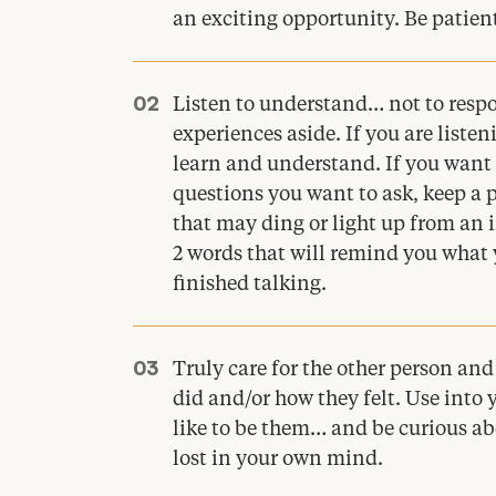
an exciting opportunity. Be patien
Listen to understand… not to resp
experiences aside. If you are liste
learn and understand. If you want 
questions you want to ask, keep a 
that may ding or light up from an
2
words that will remind you what 
finished talking.
Truly care for the other person an
did and/​or how they felt. Use int
like to be them… and be curious ab
lost in your own mind.