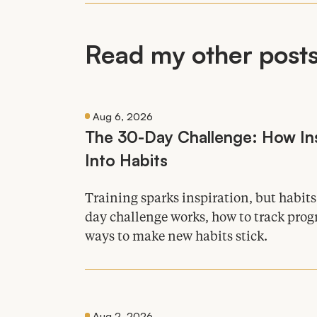
Read my other posts 
Aug 6, 2026
The
30
-Day Challenge: How Ins
Into Habits
Training sparks inspiration, but habit
day challenge works, how to track progr
ways to make new habits stick.
Aug 2, 2026