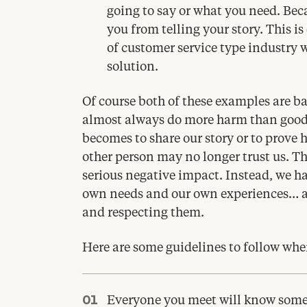
going to say or what you need. Beca
you from telling your story. This is
of customer service type industry w
solution.
Of course both of these examples are 
almost always do more harm than good. 
becomes to share our story or to prove
other person may no longer trust us. Thi
serious negative impact. Instead, we hav
own needs and our own experiences… an
and respecting them.
Here are some guidelines to follow when 
Everyone you meet will know somet